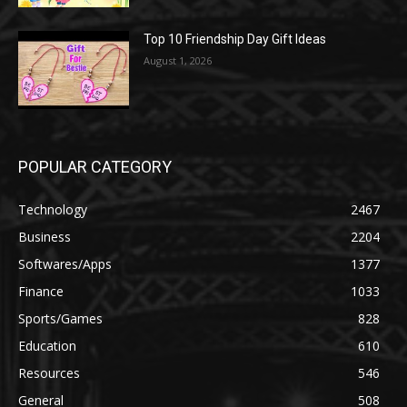
Top 10 Friendship Day Gift Ideas
August 1, 2026
POPULAR CATEGORY
Technology
2467
Business
2204
Softwares/Apps
1377
Finance
1033
Sports/Games
828
Education
610
Resources
546
General
508