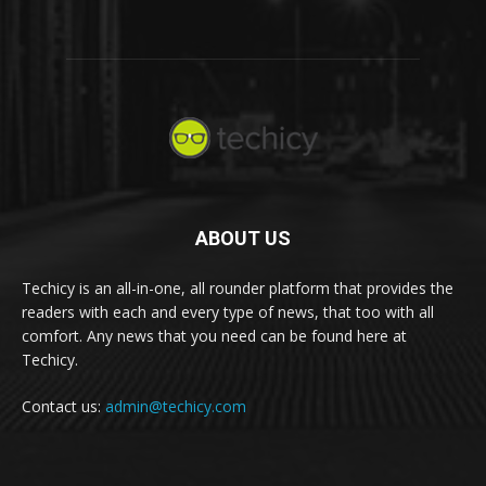
ABOUT US
Techicy is an all-in-one, all rounder platform that provides the
readers with each and every type of news, that too with all
comfort. Any news that you need can be found here at
Techicy.
Contact us:
admin@techicy.com