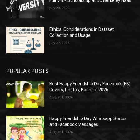
Full MBA Scholarship at UC Berkeley Haas
July 28, 2026
Ethical Considerations in Dataset
Collection and Usage
July 27, 2026
POPULAR POSTS
Best Happy Friendship Day Facebook (FB)
Covers, Photos, Banners 2026
August 1, 2026
Happy Friendship Day Whatsapp Status
and Facebook Messages
August 1, 2026