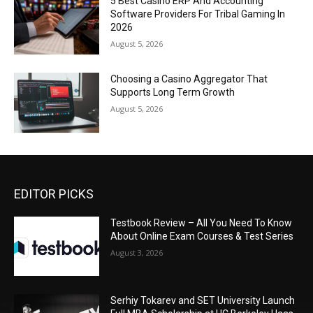
5 Best Casino ERP And Accounting
Software Providers For Tribal Gaming In
2026
August 5, 2026
Choosing a Casino Aggregator That
Supports Long Term Growth
August 5, 2026
EDITOR PICKS
Testbook Review – All You Need To Know
About Online Exam Courses & Test Series
August 3, 2026
Serhiy Tokarev and SET University Launch