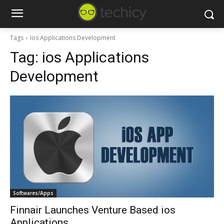
Tags
Ios Applications Development
Tag:
ios Applications
Development
Softwares/Apps
Finnair Launches Venture Based ios
Applications