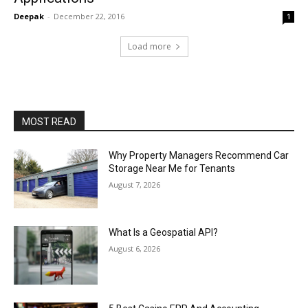
Deepak
-
December 22, 2016
1
Load more
MOST READ
Why Property Managers Recommend Car
Storage Near Me for Tenants
August 7, 2026
What Is a Geospatial API?
August 6, 2026