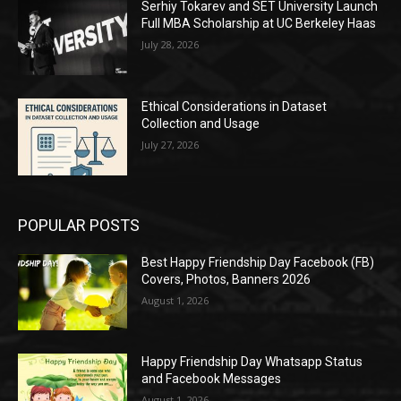
Serhiy Tokarev and SET University Launch
Full MBA Scholarship at UC Berkeley Haas
July 28, 2026
Ethical Considerations in Dataset
Collection and Usage
July 27, 2026
POPULAR POSTS
Best Happy Friendship Day Facebook (FB)
Covers, Photos, Banners 2026
August 1, 2026
Happy Friendship Day Whatsapp Status
and Facebook Messages
August 1, 2026