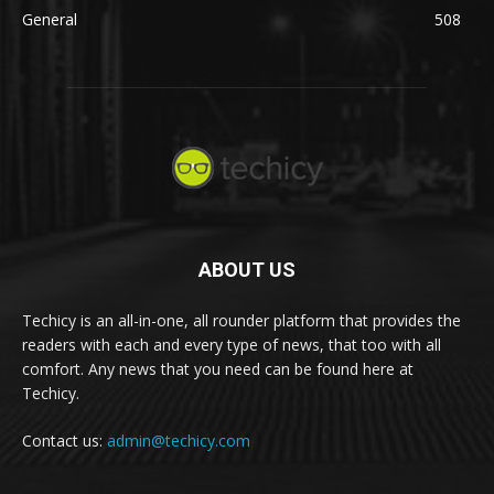
General
508
ABOUT US
Techicy is an all-in-one, all rounder platform that provides the
readers with each and every type of news, that too with all
comfort. Any news that you need can be found here at
Techicy.
Contact us:
admin@techicy.com