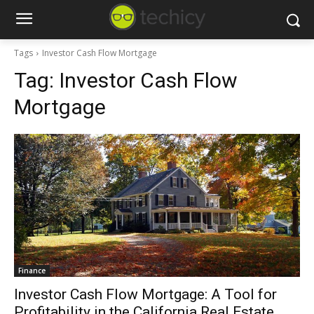
Tags
Investor Cash Flow Mortgage
Tag:
Investor Cash Flow
Mortgage
Finance
Investor Cash Flow Mortgage: A Tool for
Profitability in the California Real Estate