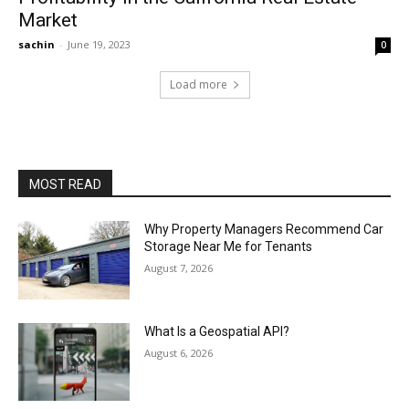
Market
sachin
-
June 19, 2023
0
Load more
MOST READ
Why Property Managers Recommend Car
Storage Near Me for Tenants
August 7, 2026
What Is a Geospatial API?
August 6, 2026