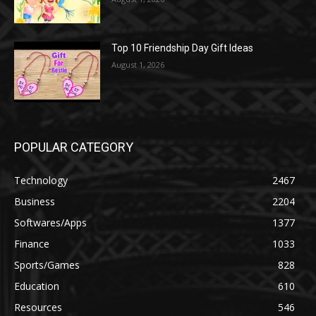
Top 10 Friendship Day Gift Ideas
August 1, 2026
POPULAR CATEGORY
Technology
2467
Business
2204
Softwares/Apps
1377
Finance
1033
Sports/Games
828
Education
610
Resources
546