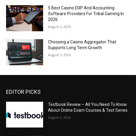
5 Best Casino ERP And Accounting
Software Providers For Tribal Gaming In
2026
August 5, 2026
Choosing a Casino Aggregator That
Supports Long Term Growth
August 5, 2026
EDITOR PICKS
Testbook Review – All You Need To Know
About Online Exam Courses & Test Series
August 3, 2026