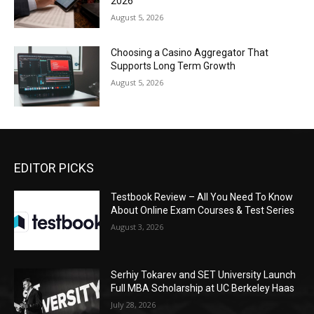
2026
August 5, 2026
Choosing a Casino Aggregator That
Supports Long Term Growth
August 5, 2026
EDITOR PICKS
Testbook Review – All You Need To Know
About Online Exam Courses & Test Series
August 3, 2026
Serhiy Tokarev and SET University Launch
Full MBA Scholarship at UC Berkeley Haas
July 28, 2026