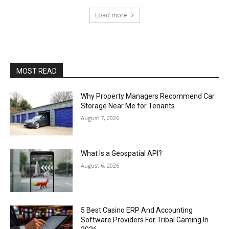
Load more
MOST READ
Why Property Managers Recommend Car
Storage Near Me for Tenants
August 7, 2026
What Is a Geospatial API?
August 6, 2026
5 Best Casino ERP And Accounting
Software Providers For Tribal Gaming In