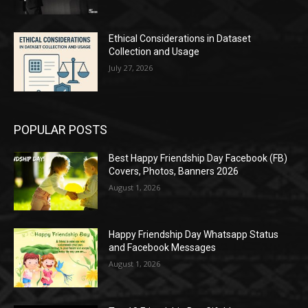
Ethical Considerations in Dataset
Collection and Usage
July 27, 2026
POPULAR POSTS
Best Happy Friendship Day Facebook (FB)
Covers, Photos, Banners 2026
August 1, 2026
Happy Friendship Day Whatsapp Status
and Facebook Messages
August 1, 2026