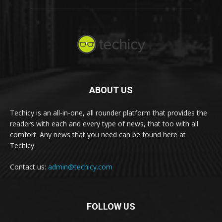
ABOUT US
Techicy is an all-in-one, all rounder platform that provides the
readers with each and every type of news, that too with all
comfort. Any news that you need can be found here at
Techicy.
Contact us:
admin@techicy.com
FOLLOW US