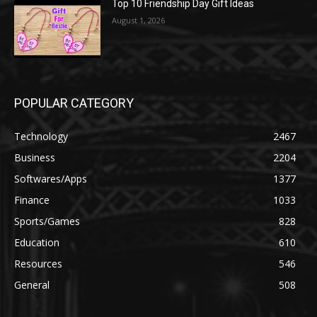
Top 10 Friendship Day Gift Ideas
August 1, 2026
POPULAR CATEGORY
Technology
2467
Business
2204
Softwares/Apps
1377
Finance
1033
Sports/Games
828
Education
610
Resources
546
General
508