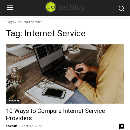
Tags
Internet Service
Tag:
Internet Service
Internet
10 Ways to Compare Internet Service
Providers
sachin
-
April 12, 2022
0