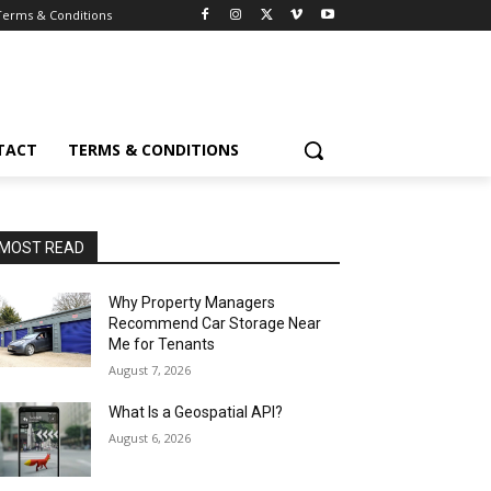
Terms & Conditions
TACT
TERMS & CONDITIONS
MOST READ
Why Property Managers
Recommend Car Storage Near
Me for Tenants
August 7, 2026
What Is a Geospatial API?
August 6, 2026