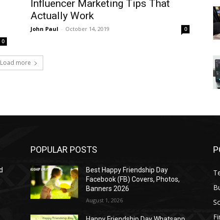
Influencer Marketing Tips That
Actually Work
John Paul
-
October 14, 2019
0
0
Load more
POPULAR POSTS
P
d
Best Happy Friendship Day
T
Facebook (FB) Covers, Photos,
B
Banners 2026
August 1, 2026
S
F
Happy Friendship Day Whatsapp