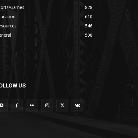
ports/Games
828
ducation
610
esources
546
eneral
508
OLLOW US