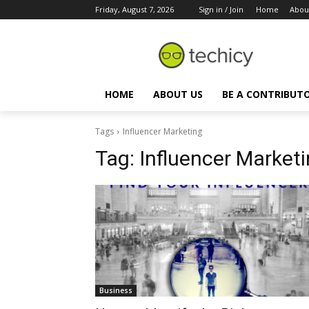
Friday, August 7, 2026
Sign in / Join
Home
Abou
HOME
ABOUT US
BE A CONTRIBUT
Tags
Influencer Marketing
Tag:
Influencer Market
Business