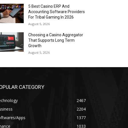
5 Best Casino ERP And
Accounting Software Providers
For Tribal Gaming In 2026
August 5, 2026
Choosing a Casino Aggregator
That Supports Long Term
Growth
August 5, 2026
OPULAR CATEGORY
echnology
2467
usiness
2204
oftwares/Apps
1377
inance
1033