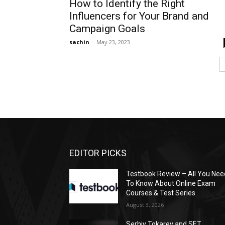
How to Identify the Right
Influencers for Your Brand and
Campaign Goals
sachin
-
May 23, 2023
EDITOR PICKS
Testbook Review – All You Nee
To Know About Online Exam
Courses & Test Series
August 3, 2026
Serhiy Tokarev and SET