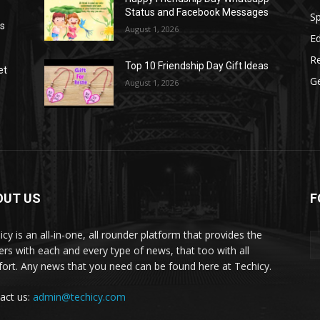
Status and Facebook Messages
S
as
August 1, 2026
E
R
Top 10 Friendship Day Gift Ideas
et
G
August 1, 2026
OUT US
F
icy is an all-in-one, all rounder platform that provides the
ers with each and every type of news, that too with all
ort. Any news that you need can be found here at Techicy.
act us:
admin@techicy.com