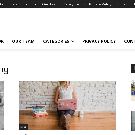
t us
Be a Contributor
Our Team
Categories
Privacy Policy
Contact
OR
OUR TEAM
CATEGORIES
PRIVACY POLICY
CON
ing
SEO