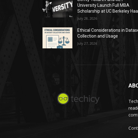
University Launch Full MBA
Scholarship at UC Berkeley Ha
July 28, 2026
Ethical Considerations in Datas
Collection and Usage
July 27, 2026
AB
Tech
read
comf
Cont