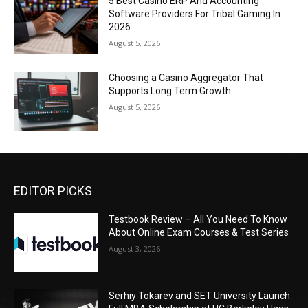
5 Best Casino ERP And Accounting
Software Providers For Tribal Gaming In
2026
August 5, 2026
Choosing a Casino Aggregator That
Supports Long Term Growth
August 5, 2026
EDITOR PICKS
Testbook Review – All You Need To Know
About Online Exam Courses & Test Series
August 3, 2026
Serhiy Tokarev and SET University Launch