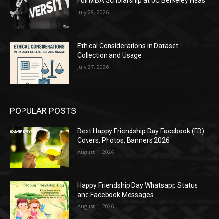
Full MBA Scholarship at UC Berkeley Haas
July 28, 2026
Ethical Considerations in Dataset
Collection and Usage
July 27, 2026
POPULAR POSTS
Best Happy Friendship Day Facebook (FB)
Covers, Photos, Banners 2026
August 1, 2026
Happy Friendship Day Whatsapp Status
and Facebook Messages
August 1, 2026