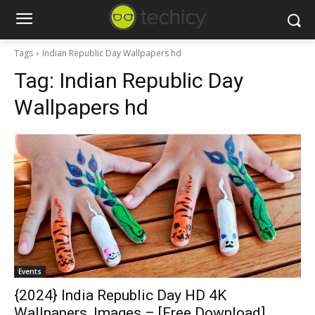
Tags
Indian Republic Day Wallpapers hd
Tag:
Indian Republic Day
Wallpapers hd
Events
{2024} India Republic Day HD 4K
Wallpapers, Images – [Free Download]