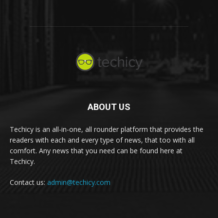
ABOUT US
Techicy is an all-in-one, all rounder platform that provides the
readers with each and every type of news, that too with all
comfort. Any news that you need can be found here at
Techicy.
Contact us:
admin@techicy.com