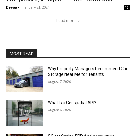
Deepak
-
January 21, 2024
15
Load more
MOST READ
Why Property Managers Recommend Car
Storage Near Me for Tenants
August 7, 2026
What Is a Geospatial API?
August 6, 2026