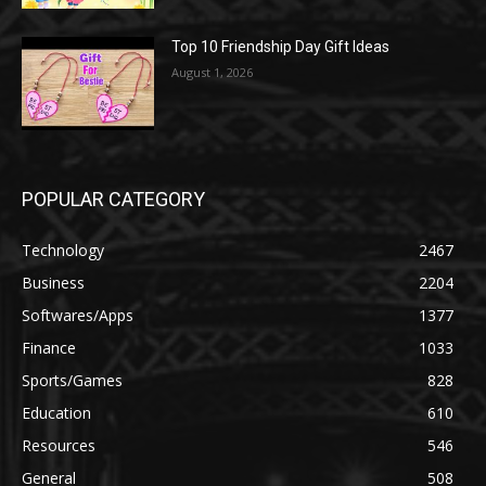
Top 10 Friendship Day Gift Ideas
August 1, 2026
POPULAR CATEGORY
Technology
2467
Business
2204
Softwares/Apps
1377
Finance
1033
Sports/Games
828
Education
610
Resources
546
General
508