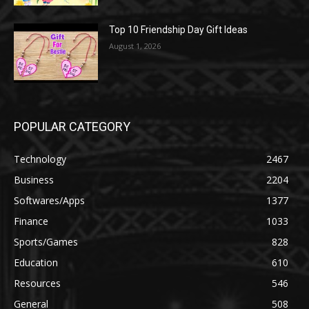
Top 10 Friendship Day Gift Ideas
August 1, 2026
POPULAR CATEGORY
Technology
2467
Business
2204
Softwares/Apps
1377
Finance
1033
Sports/Games
828
Education
610
Resources
546
General
508