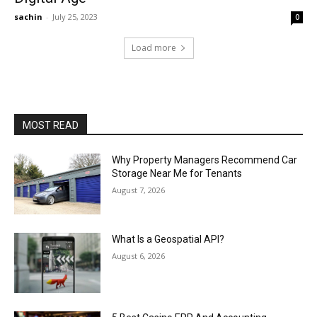
sachin
-
July 25, 2023
0
Load more
MOST READ
Why Property Managers Recommend Car
Storage Near Me for Tenants
August 7, 2026
What Is a Geospatial API?
August 6, 2026