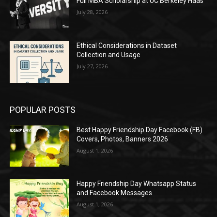
Full MBA Scholarship at UC Berkeley Haas
July 28, 2026
Ethical Considerations in Dataset
Collection and Usage
July 27, 2026
POPULAR POSTS
Best Happy Friendship Day Facebook (FB)
Covers, Photos, Banners 2026
August 1, 2026
Happy Friendship Day Whatsapp Status
and Facebook Messages
August 1, 2026