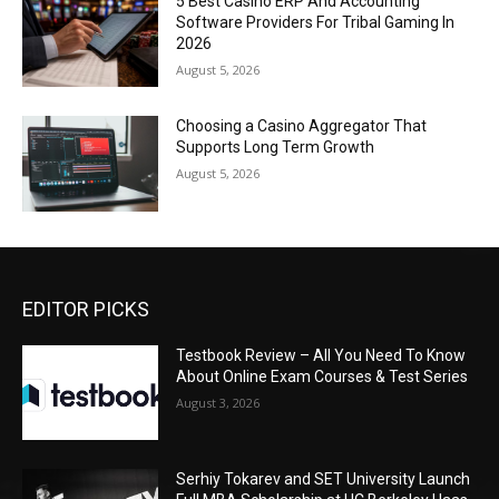
5 Best Casino ERP And Accounting
Software Providers For Tribal Gaming In
2026
August 5, 2026
Choosing a Casino Aggregator That
Supports Long Term Growth
August 5, 2026
EDITOR PICKS
Testbook Review – All You Need To Know
About Online Exam Courses & Test Series
August 3, 2026
Serhiy Tokarev and SET University Launch