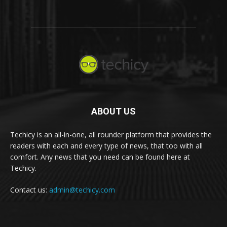
ABOUT US
Techicy is an all-in-one, all rounder platform that provides the
readers with each and every type of news, that too with all
comfort. Any news that you need can be found here at
Techicy.
Contact us:
admin@techicy.com