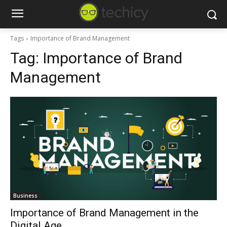
Tags
Importance of Brand Management
Tag:
Importance of Brand
Management
Business
Importance of Brand Management in the
Digital Age