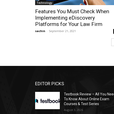
Technology
Features You Must Check When
Implementing eDiscovery
Platforms for Your Law Firm
sachin
-
September 21, 2021
EDITOR PICKS
Testbook Review – All You Nee
To Know About Online Exam
Courses & Test Series
August 3, 2026