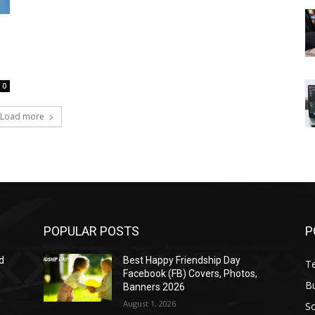
0
Load more
POPULAR POSTS
P
d
Best Happy Friendship Day
T
Facebook (FB) Covers, Photos,
B
Banners 2026
August 1, 2026
S