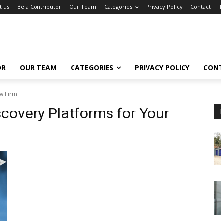
t us
Be a Contributor
Our Team
Categories
Privacy Policy
Contact
OR
OUR TEAM
CATEGORIES
PRIVACY POLICY
CON
w Firm
covery Platforms for Your