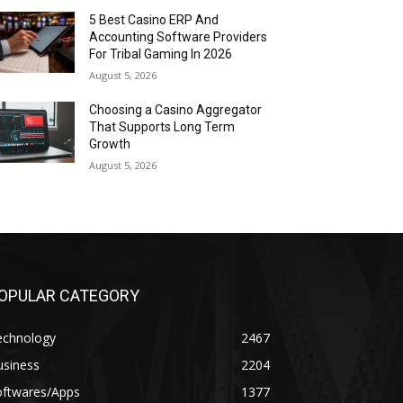
5 Best Casino ERP And
Accounting Software Providers
For Tribal Gaming In 2026
August 5, 2026
Choosing a Casino Aggregator
That Supports Long Term
Growth
August 5, 2026
OPULAR CATEGORY
echnology
2467
usiness
2204
oftwares/Apps
1377