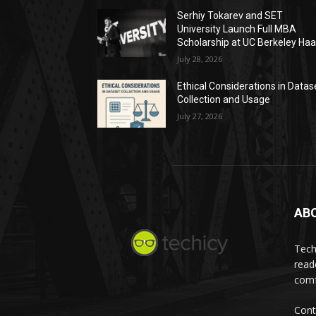
Serhiy Tokarev and SET
University Launch Full MBA
Scholarship at UC Berkeley Ha
July 28, 2026
Ethical Considerations in Datas
Collection and Usage
July 27, 2026
AB
Tech
read
comf
Cont