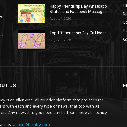
F
Happy Friendship Day Whatsapp
Status and Facebook Messages
S
as
August 1, 2026
E
R
Top 10 Friendship Day Gift Ideas
et
G
August 1, 2026
OUT US
F
icy is an all-in-one, all rounder platform that provides the
ers with each and every type of news, that too with all
ort. Any news that you need can be found here at Techicy.
act us:
admin@techicy.com