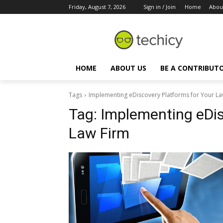
Friday, August 7, 2026
Sign in / Join
Home
Abou
HOME
ABOUT US
BE A CONTRIBUT
Tags
Implementing eDiscovery Platforms for Your La
Tag:
Implementing eDis
Law Firm