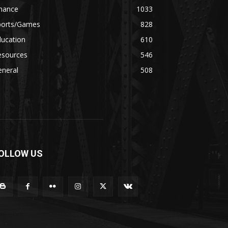
inance
1033
ports/Games
828
ducation
610
esources
546
eneral
508
OLLOW US