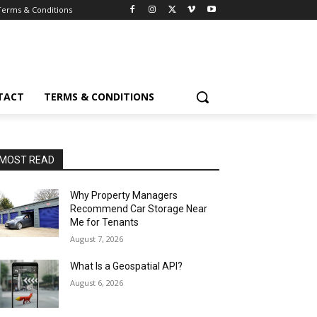
Terms & Conditions
TACT
TERMS & CONDITIONS
MOST READ
Why Property Managers
Recommend Car Storage Near
Me for Tenants
August 7, 2026
What Is a Geospatial API?
August 6, 2026