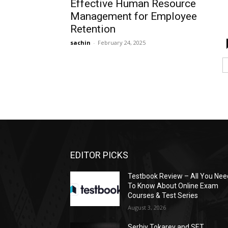
Effective Human Resource
Management for Employee
Retention
sachin
-
February 24, 2025
EDITOR PICKS
Testbook Review – All You Nee
To Know About Online Exam
Courses & Test Series
August 3, 2026
Serhiy Tokarev and SET