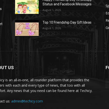
Status and Facebook Messages
S
as
August 1, 2026
E
R
Top 10 Friendship Day Gift Ideas
et
G
August 1, 2026
OUT US
F
icy is an all-in-one, all rounder platform that provides the
ers with each and every type of news, that too with all
ort. Any news that you need can be found here at Techicy.
act us:
admin@techicy.com