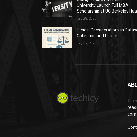
University Launch Full MBA
Scholarship at UC Berkeley Ha
July 28, 2026
Ethical Considerations in Datas
Collection and Usage
July 27, 2026
AB
Tech
read
comf
Cont