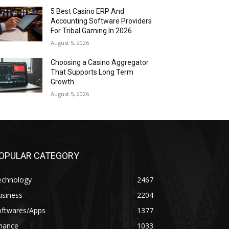
5 Best Casino ERP And
Accounting Software Providers
For Tribal Gaming In 2026
August 5, 2026
Choosing a Casino Aggregator
That Supports Long Term
Growth
August 5, 2026
OPULAR CATEGORY
echnology
2467
usiness
2204
oftwares/Apps
1377
inance
1033