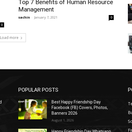
Top 7 Benefits of Human Resource
Management
sachin
-
January 7, 2021
0
0
Load more
POPULAR POSTS
P
d
Best Happy Friendship Day
T
Facebook (FB) Covers, Photos,
B
Banners 2026
August 1, 2026
S
F
Happy Friendship Day Whatsapp