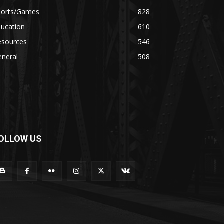
ports/Games
828
ducation
610
esources
546
eneral
508
OLLOW US