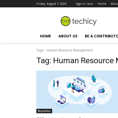
Friday, August 7, 2026
Sign in / Join
Home
Abou
HOME
ABOUT US
BE A CONTRIBUT
Tags
Human Resource Management
Tag:
Human Resource
Business