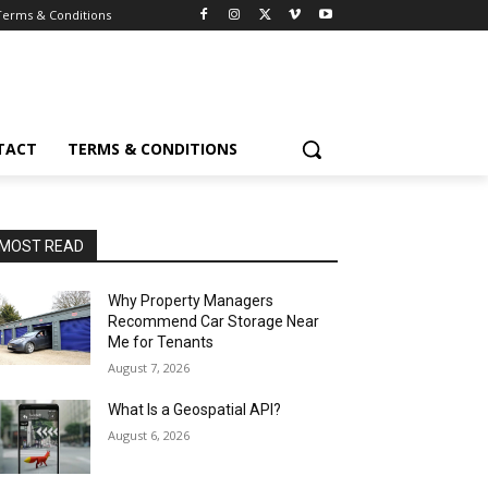
Terms & Conditions
TACT
TERMS & CONDITIONS
MOST READ
Why Property Managers
Recommend Car Storage Near
Me for Tenants
August 7, 2026
What Is a Geospatial API?
August 6, 2026