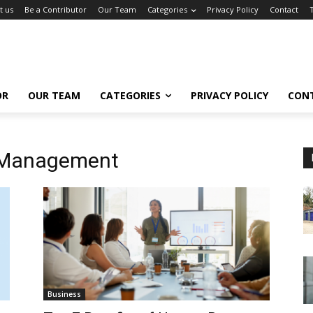
t us
Be a Contributor
Our Team
Categories
Privacy Policy
Contact
OR
OUR TEAM
CATEGORIES
PRIVACY POLICY
CON
 Management
Business