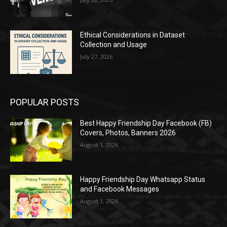
Ethical Considerations in Dataset
Collection and Usage
July 27, 2026
POPULAR POSTS
Best Happy Friendship Day Facebook (FB)
Covers, Photos, Banners 2026
August 1, 2026
Happy Friendship Day Whatsapp Status
and Facebook Messages
August 1, 2026