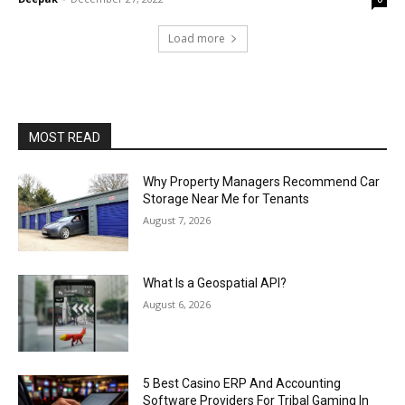
Load more
MOST READ
Why Property Managers Recommend Car
Storage Near Me for Tenants
August 7, 2026
What Is a Geospatial API?
August 6, 2026
5 Best Casino ERP And Accounting
Software Providers For Tribal Gaming In