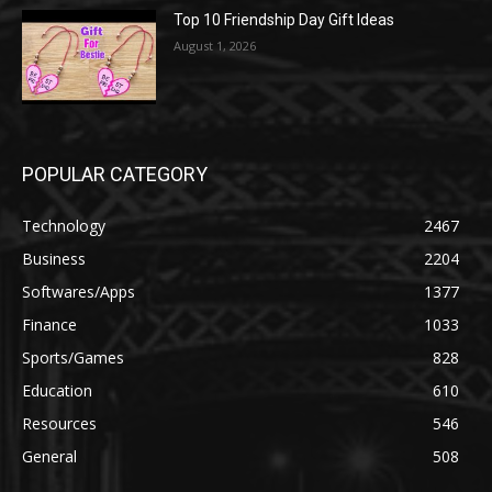
Top 10 Friendship Day Gift Ideas
August 1, 2026
POPULAR CATEGORY
Technology
2467
Business
2204
Softwares/Apps
1377
Finance
1033
Sports/Games
828
Education
610
Resources
546
General
508