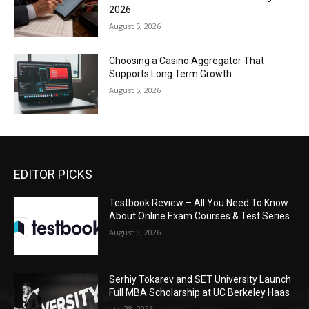
2026
August 5, 2026
Choosing a Casino Aggregator That
Supports Long Term Growth
August 5, 2026
EDITOR PICKS
Testbook Review – All You Need To Know
About Online Exam Courses & Test Series
August 3, 2026
Serhiy Tokarev and SET University Launch
Full MBA Scholarship at UC Berkeley Haas
July 28, 2026