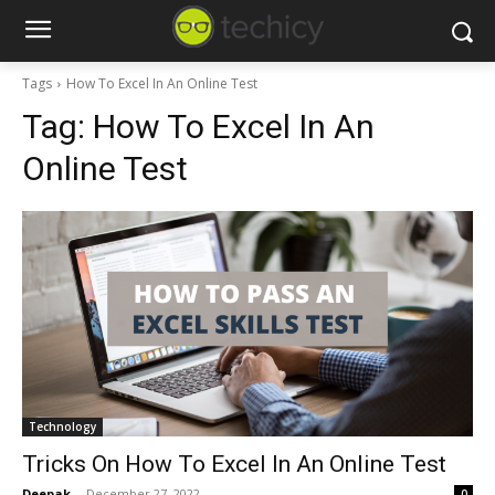
Tags
How To Excel In An Online Test
Tag:
How To Excel In An
Online Test
Technology
Tricks On How To Excel In An Online Test
Deepak
-
December 27, 2022
0