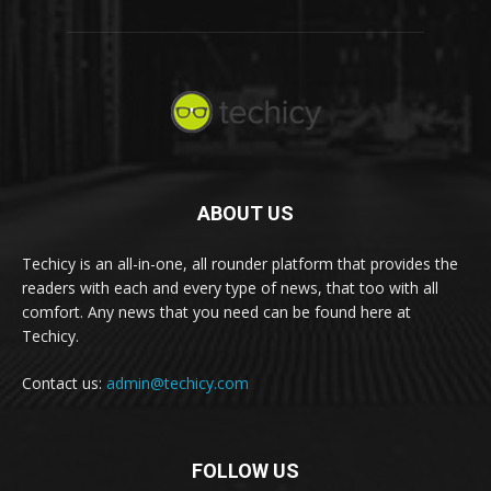
ABOUT US
Techicy is an all-in-one, all rounder platform that provides the
readers with each and every type of news, that too with all
comfort. Any news that you need can be found here at
Techicy.
Contact us:
admin@techicy.com
FOLLOW US