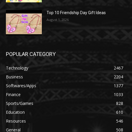
Top 10 Friendship Day Gift Ideas
August 1, 2026
POPULAR CATEGORY
Technology
2467
Business
2204
Softwares/Apps
1377
Finance
1033
Sports/Games
828
Education
610
Resources
546
General
508