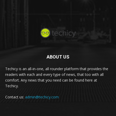
ABOUT US
Techicy is an all-in-one, all rounder platform that provides the
readers with each and every type of news, that too with all
comfort. Any news that you need can be found here at
Techicy.
Contact us:
admin@techicy.com