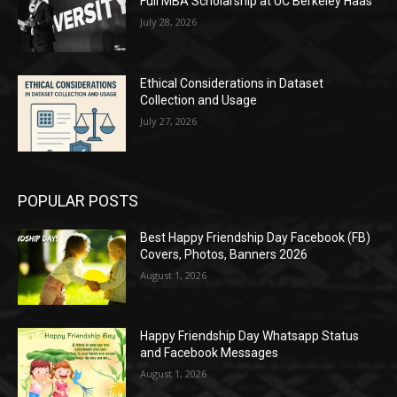
Full MBA Scholarship at UC Berkeley Haas
July 28, 2026
Ethical Considerations in Dataset
Collection and Usage
July 27, 2026
POPULAR POSTS
Best Happy Friendship Day Facebook (FB)
Covers, Photos, Banners 2026
August 1, 2026
Happy Friendship Day Whatsapp Status
and Facebook Messages
August 1, 2026