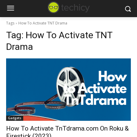
Tags
How To Activate TNT Drama
Tag:
How To Activate TNT
Drama
Gadgets
How To Activate TnTdrama.com On Roku &
Firestick (2023)