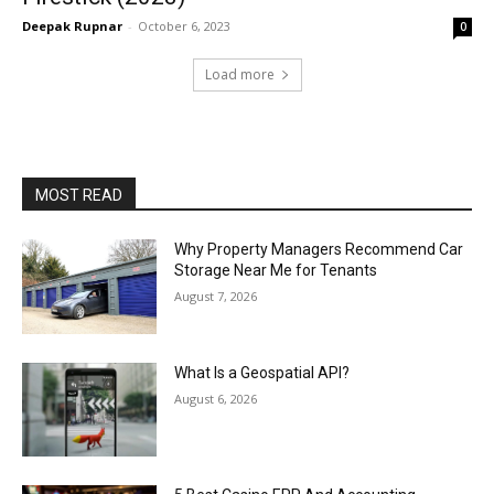
Deepak Rupnar
-
October 6, 2023
0
Load more
MOST READ
Why Property Managers Recommend Car
Storage Near Me for Tenants
August 7, 2026
What Is a Geospatial API?
August 6, 2026