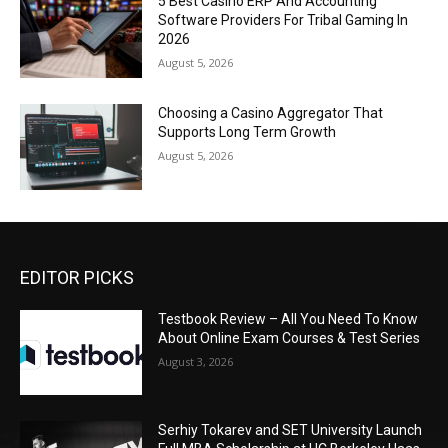
5 Best Casino ERP And Accounting
Software Providers For Tribal Gaming In
2026
August 5, 2026
Choosing a Casino Aggregator That
Supports Long Term Growth
August 5, 2026
EDITOR PICKS
Testbook Review – All You Need To Know
About Online Exam Courses & Test Series
August 3, 2026
Serhiy Tokarev and SET University Launch