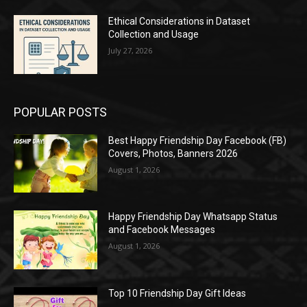
Ethical Considerations in Dataset
Collection and Usage
July 27, 2026
POPULAR POSTS
Best Happy Friendship Day Facebook (FB)
Covers, Photos, Banners 2026
August 1, 2026
Happy Friendship Day Whatsapp Status
and Facebook Messages
August 1, 2026
Top 10 Friendship Day Gift Ideas