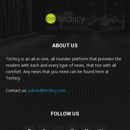
ABOUT US
Techicy is an all-in-one, all rounder platform that provides the
readers with each and every type of news, that too with all
comfort. Any news that you need can be found here at
Techicy.
Contact us:
admin@techicy.com
FOLLOW US