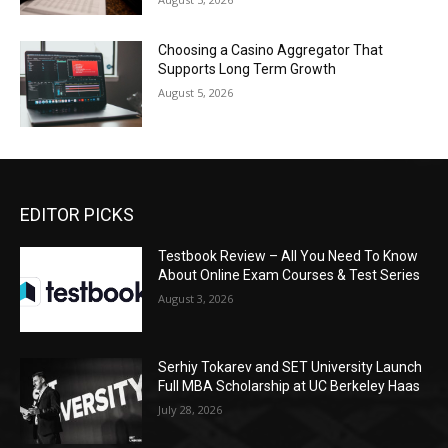
Choosing a Casino Aggregator That
Supports Long Term Growth
August 5, 2026
EDITOR PICKS
Testbook Review – All You Need To Know
About Online Exam Courses & Test Series
August 3, 2026
Serhiy Tokarev and SET University Launch
Full MBA Scholarship at UC Berkeley Haas
July 28, 2026