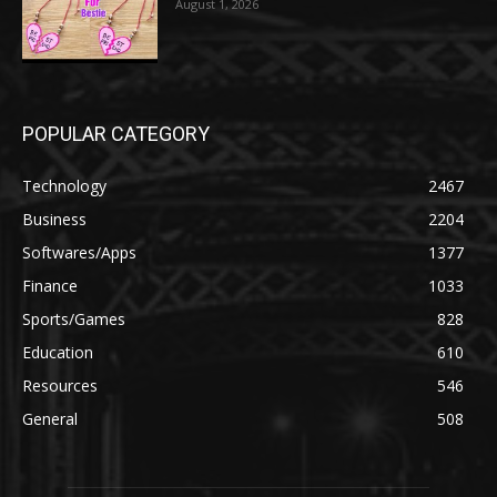
August 1, 2026
POPULAR CATEGORY
Technology
2467
Business
2204
Softwares/Apps
1377
Finance
1033
Sports/Games
828
Education
610
Resources
546
General
508