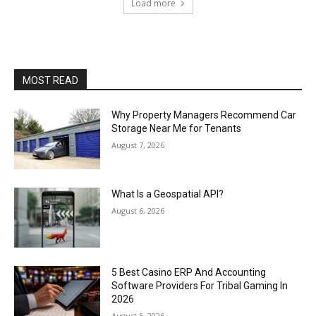
Load more
MOST READ
Why Property Managers Recommend Car
Storage Near Me for Tenants
August 7, 2026
What Is a Geospatial API?
August 6, 2026
5 Best Casino ERP And Accounting
Software Providers For Tribal Gaming In
2026
August 5, 2026