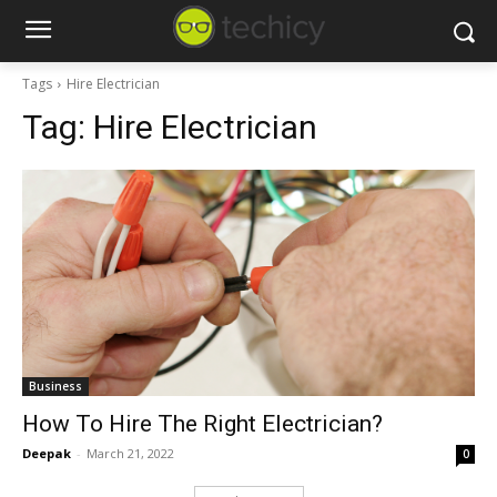
Tags
Hire Electrician
Tag:
Hire Electrician
Business
How To Hire The Right Electrician?
Deepak
-
March 21, 2022
0