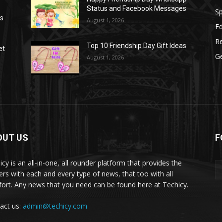
Status and Facebook Messages
S
as
August 1, 2026
E
R
Top 10 Friendship Day Gift Ideas
et
G
August 1, 2026
OUT US
F
icy is an all-in-one, all rounder platform that provides the
ers with each and every type of news, that too with all
ort. Any news that you need can be found here at Techicy.
act us:
admin@techicy.com