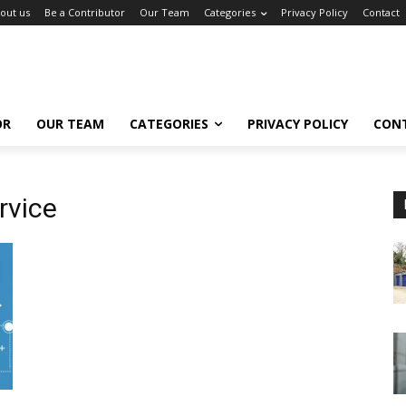
out us
Be a Contributor
Our Team
Categories
Privacy Policy
Contact
OR
OUR TEAM
CATEGORIES
PRIVACY POLICY
CON
rvice