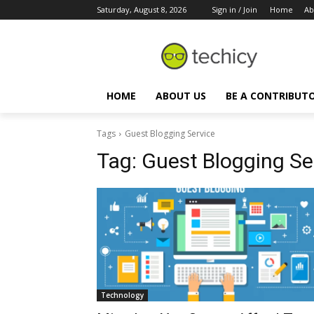
Saturday, August 8, 2026
Sign in / Join
Home
Ab
HOME
ABOUT US
BE A CONTRIBUT
Tags
Guest Blogging Service
Tag:
Guest Blogging Se
Technology