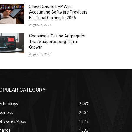
5 Best Casino ERP And
Accounting Software Providers
For Tribal Gaming In 2026
August 5, 2026
Choosing a Casino Aggregator
That Supports Long Term
Growth
August 5, 2026
OPULAR CATEGORY
echnology
2467
usiness
2204
oftwares/Apps
1377
inance
1033