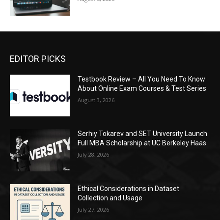
EDITOR PICKS
Testbook Review – All You Need To Know
About Online Exam Courses & Test Series
August 3, 2026
Serhiy Tokarev and SET University Launch
Full MBA Scholarship at UC Berkeley Haas
July 28, 2026
Ethical Considerations in Dataset
Collection and Usage
July 27, 2026