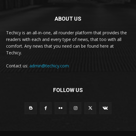
ABOUT US
Techicy is an all-in-one, all rounder platform that provides the
readers with each and every type of news, that too with all
comfort. Any news that you need can be found here at
Techicy.
Contact us:
admin@techicy.com
FOLLOW US