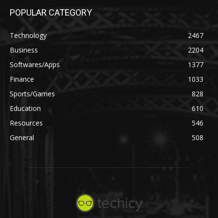
POPULAR CATEGORY
Technology
2467
Business
2204
Softwares/Apps
1377
Finance
1033
Sports/Games
828
Education
610
Resources
546
General
508