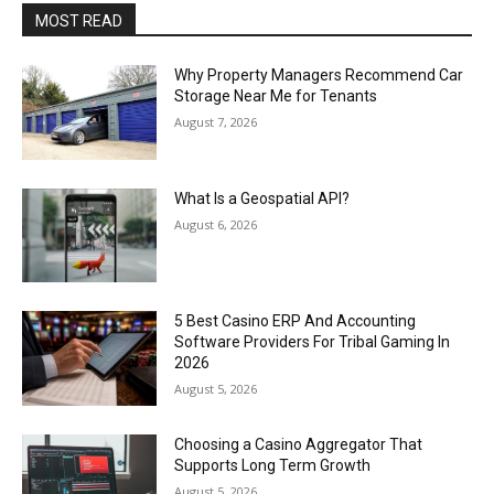
MOST READ
Why Property Managers Recommend Car
Storage Near Me for Tenants
August 7, 2026
What Is a Geospatial API?
August 6, 2026
5 Best Casino ERP And Accounting
Software Providers For Tribal Gaming In
2026
August 5, 2026
Choosing a Casino Aggregator That
Supports Long Term Growth
August 5, 2026