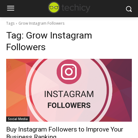
Tags
Grow Instagram Followers
Tag:
Grow Instagram
Followers
Social Media
Buy Instagram Followers to Improve Your
Business Ranking