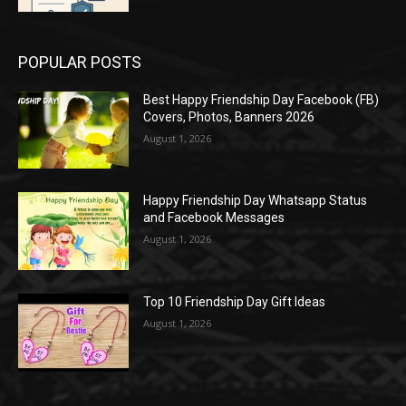
POPULAR POSTS
Best Happy Friendship Day Facebook (FB)
Covers, Photos, Banners 2026
August 1, 2026
Happy Friendship Day Whatsapp Status
and Facebook Messages
August 1, 2026
Top 10 Friendship Day Gift Ideas
August 1, 2026