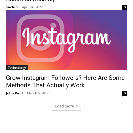
sachin
-
April 16, 2022
0
Technology
Grow Instagram Followers? Here Are Some
Methods That Actually Work
John Paul
-
March 5, 2018
0
Load more