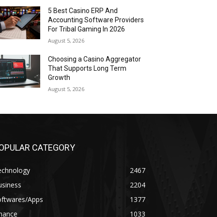
5 Best Casino ERP And
Accounting Software Providers
For Tribal Gaming In 2026
August 5, 2026
Choosing a Casino Aggregator
That Supports Long Term
Growth
August 5, 2026
OPULAR CATEGORY
echnology
2467
usiness
2204
oftwares/Apps
1377
inance
1033