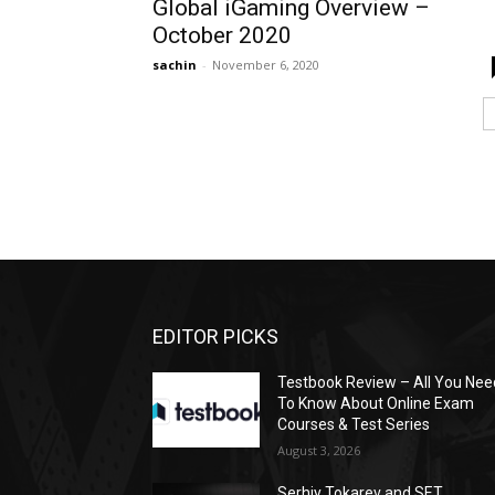
Global iGaming Overview –
October 2020
sachin
-
November 6, 2020
EDITOR PICKS
Testbook Review – All You Nee
To Know About Online Exam
Courses & Test Series
August 3, 2026
Serhiy Tokarev and SET