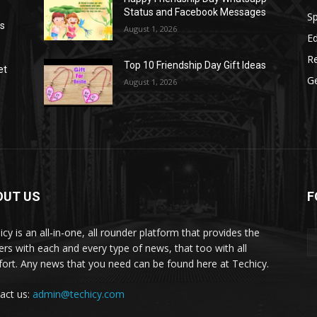
Status and Facebook Messages
S
as
August 1, 2026
E
R
Top 10 Friendship Day Gift Ideas
et
G
August 1, 2026
OUT US
F
icy is an all-in-one, all rounder platform that provides the
ers with each and every type of news, that too with all
ort. Any news that you need can be found here at Techicy.
act us:
admin@techicy.com