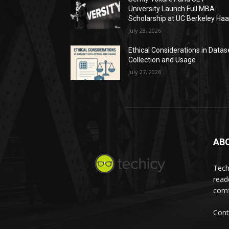
University Launch Full MBA
Scholarship at UC Berkeley Ha
July 28, 2026
Ethical Considerations in Datas
Collection and Usage
July 27, 2026
AB
Tech
read
comf
Cont