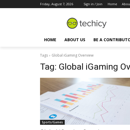
Friday, August 7, 2026
Sign in / Join
Home
Abou
HOME
ABOUT US
BE A CONTRIBUT
Tags
Global iGaming Overview
Tag:
Global iGaming O
Sports/Games