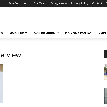
t us
Be a Contributor
Our Team
Categories
Privacy Policy
Contact
OR
OUR TEAM
CATEGORIES
PRIVACY POLICY
CON
verview