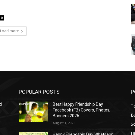
0
Load more
POPULAR POSTS
P
d
Best Happy Friendship Day
T
Facebook (FB) Covers, Photos,
B
Banners 2026
August 1, 2026
S
F
Happy Friendship Day Whatsapp