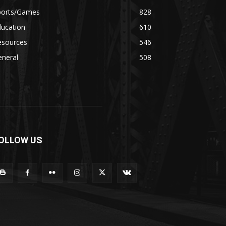
ports/Games
828
ducation
610
esources
546
eneral
508
OLLOW US