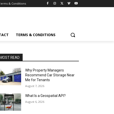
Terms & Conditions
TACT
TERMS & CONDITIONS
MOST READ
Why Property Managers
Recommend Car Storage Near
Me for Tenants
August 7, 2026
What Is a Geospatial API?
August 6, 2026