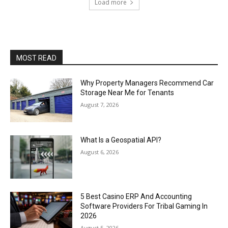
Load more
MOST READ
Why Property Managers Recommend Car
Storage Near Me for Tenants
August 7, 2026
What Is a Geospatial API?
August 6, 2026
5 Best Casino ERP And Accounting
Software Providers For Tribal Gaming In
2026
August 5, 2026