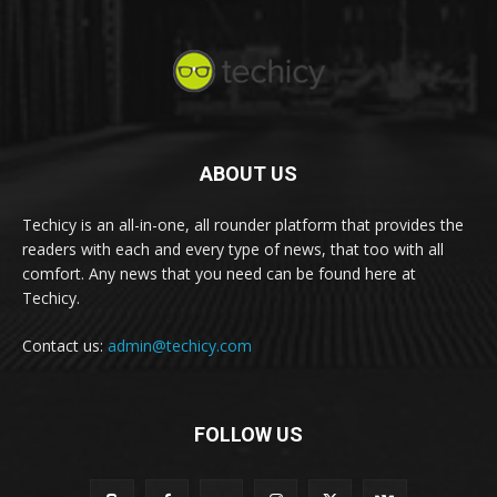
ABOUT US
Techicy is an all-in-one, all rounder platform that provides the
readers with each and every type of news, that too with all
comfort. Any news that you need can be found here at
Techicy.
Contact us:
admin@techicy.com
FOLLOW US