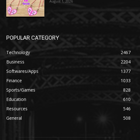
August 1, 2026
POPULAR CATEGORY
Technology
2467
Business
2204
Softwares/Apps
1377
Finance
1033
Sports/Games
828
Education
610
Resources
546
General
508