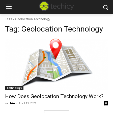
Tags
Geolocation Technology
Tag:
Geolocation Technology
Technology
How Does Geolocation Technology Work?
sachin
-
April 13, 2021
0