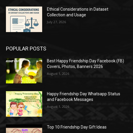
Ethical Considerations in Dataset
Collection and Usage
July 27, 2026
POPULAR POSTS
Best Happy Friendship Day Facebook (FB)
Covers, Photos, Banners 2026
August 1, 2026
Happy Friendship Day Whatsapp Status
and Facebook Messages
August 1, 2026
Top 10 Friendship Day Gift Ideas