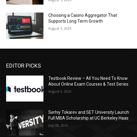
Choosing a Casino Aggregator That
Supports Long Term Growth
August 5, 2026
EDITOR PICKS
Testbook Review – All You Need To Know
About Online Exam Courses & Test Series
August 3, 2026
Serhiy Tokarev and SET University Launch
Full MBA Scholarship at UC Berkeley Haas
July 28, 2026