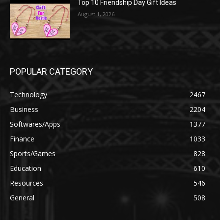
Top 10 Friendship Day Gift Ideas
August 1, 2026
POPULAR CATEGORY
Technology
2467
Business
2204
Softwares/Apps
1377
Finance
1033
Sports/Games
828
Education
610
Resources
546
General
508