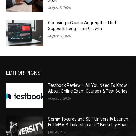
2026
August 5, 2026
Choosing a Casino Aggregator That
Supports Long Term Growth
August 5, 2026
EDITOR PICKS
Testbook Review – All You Need To Know
About Online Exam Courses & Test Series
August 3, 2026
Serhiy Tokarev and SET University Launch
Full MBA Scholarship at UC Berkeley Haas
July 28, 2026