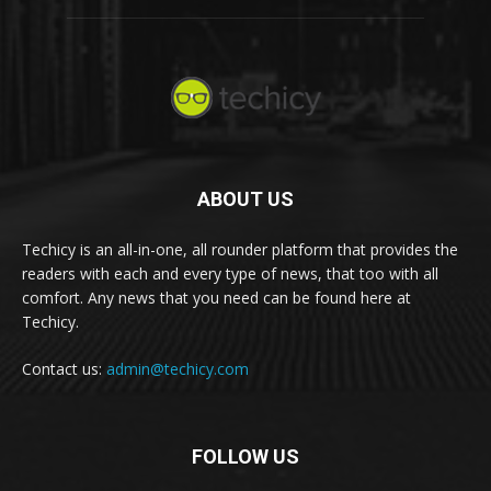
ABOUT US
Techicy is an all-in-one, all rounder platform that provides the
readers with each and every type of news, that too with all
comfort. Any news that you need can be found here at
Techicy.
Contact us:
admin@techicy.com
FOLLOW US