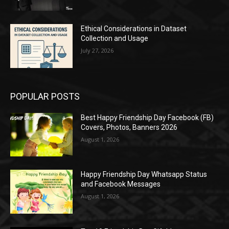
Ethical Considerations in Dataset
Collection and Usage
July 27, 2026
POPULAR POSTS
Best Happy Friendship Day Facebook (FB)
Covers, Photos, Banners 2026
August 1, 2026
Happy Friendship Day Whatsapp Status
and Facebook Messages
August 1, 2026