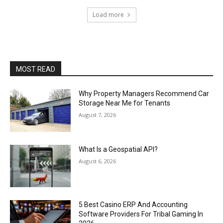
Load more
MOST READ
Why Property Managers Recommend Car
Storage Near Me for Tenants
August 7, 2026
What Is a Geospatial API?
August 6, 2026
5 Best Casino ERP And Accounting
Software Providers For Tribal Gaming In