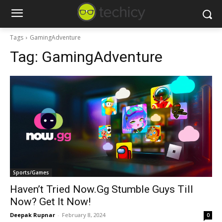
Tags
GamingAdventure
Tag:
GamingAdventure
Sports/Games
Haven’t Tried Now.Gg Stumble Guys Till
Now? Get It Now!
Deepak Rupnar
-
February 8, 2024
0