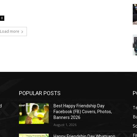
0
Load more
POPULAR POSTS
P
d
Best Happy Friendship Day
T
Facebook (FB) Covers, Photos,
B
Banners 2026
August 1, 2026
S
F
Happy Friendship Day Whatsapp