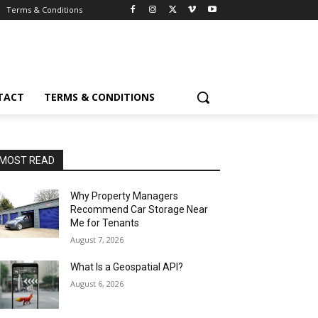
Terms & Conditions
TACT
TERMS & CONDITIONS
MOST READ
Why Property Managers
Recommend Car Storage Near
Me for Tenants
August 7, 2026
What Is a Geospatial API?
August 6, 2026