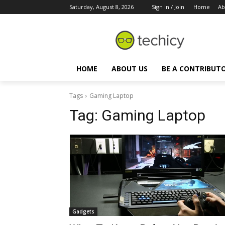
Saturday, August 8, 2026
Sign in / Join
Home
Ab
HOME
ABOUT US
BE A CONTRIBUT
Tags
Gaming Laptop
Tag:
Gaming Laptop
Gadgets