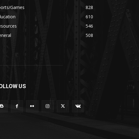
ports/Games
828
ducation
610
esources
546
eneral
508
OLLOW US