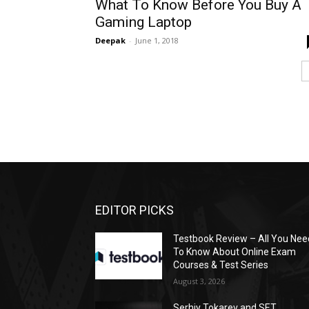
What To Know Before You Buy A
Gaming Laptop
Deepak
-
June 1, 2018
EDITOR PICKS
Testbook Review – All You Nee
To Know About Online Exam
Courses & Test Series
August 3, 2026
Serhiy Tokarev and SET