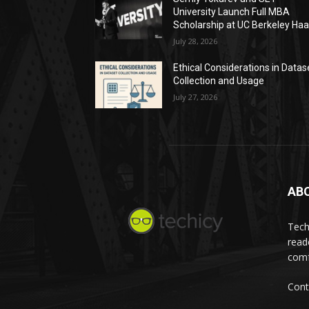
University Launch Full MBA
Scholarship at UC Berkeley Ha
July 28, 2026
Ethical Considerations in Datas
Collection and Usage
July 27, 2026
AB
Tech
read
comf
Cont