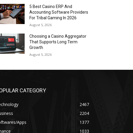
5 Best Casino ERP And
Accounting Software Providers
For Tribal Gaming In 2026
August 5, 2026
Choosing a Casino Aggregator
That Supports Long Term
Growth
August 5, 2026
OPULAR CATEGORY
echnology
2467
usiness
2204
oftwares/Apps
1377
inance
1033