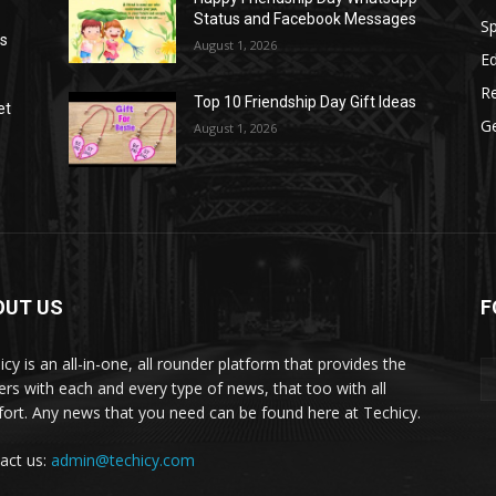
Status and Facebook Messages
S
as
August 1, 2026
E
R
Top 10 Friendship Day Gift Ideas
et
G
August 1, 2026
OUT US
F
icy is an all-in-one, all rounder platform that provides the
ers with each and every type of news, that too with all
ort. Any news that you need can be found here at Techicy.
act us:
admin@techicy.com