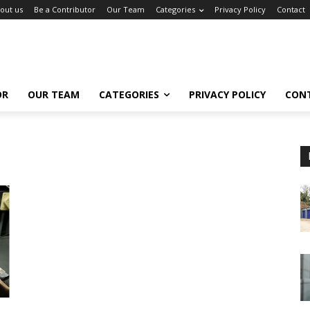
out us
Be a Contributor
Our Team
Categories
Privacy Policy
Contact
OR
OUR TEAM
CATEGORIES
PRIVACY POLICY
CON