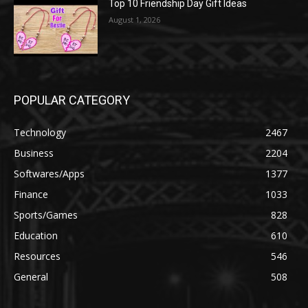
Top 10 Friendship Day Gift Ideas
August 1, 2026
POPULAR CATEGORY
Technology
2467
Business
2204
Softwares/Apps
1377
Finance
1033
Sports/Games
828
Education
610
Resources
546
General
508