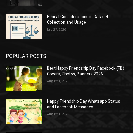
Ethical Considerations in Dataset
Collection and Usage
July 27, 2026
POPULAR POSTS
Best Happy Friendship Day Facebook (FB)
Covers, Photos, Banners 2026
August 1, 2026
Happy Friendship Day Whatsapp Status
and Facebook Messages
August 1, 2026