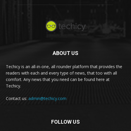
ABOUT US
Techicy is an all-in-one, all rounder platform that provides the
readers with each and every type of news, that too with all
comfort. Any news that you need can be found here at
Techicy.
Contact us:
admin@techicy.com
FOLLOW US