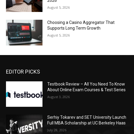
2026
August 5, 2026
Choosing a Casino Aggregator That
Supports Long Term Growth
August 5, 2026
EDITOR PICKS
Testbook Review – All You Need To Know
About Online Exam Courses & Test Series
August 3, 2026
Serhiy Tokarev and SET University Launch
Full MBA Scholarship at UC Berkeley Haas
July 28, 2026