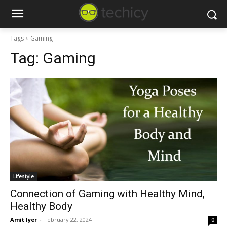
Tags
Gaming
Tag:
Gaming
Lifestyle
Connection of Gaming with Healthy Mind,
Healthy Body
Amit Iyer
-
February 22, 2024
0