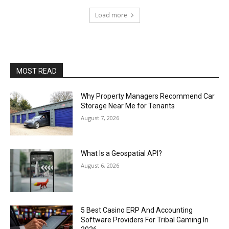
Load more
MOST READ
Why Property Managers Recommend Car
Storage Near Me for Tenants
August 7, 2026
What Is a Geospatial API?
August 6, 2026
5 Best Casino ERP And Accounting
Software Providers For Tribal Gaming In