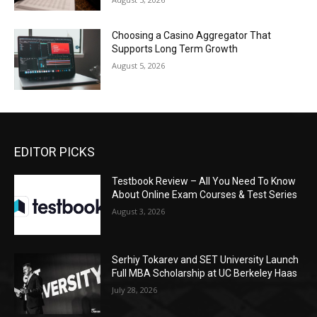
Choosing a Casino Aggregator That
Supports Long Term Growth
August 5, 2026
EDITOR PICKS
Testbook Review – All You Need To Know
About Online Exam Courses & Test Series
August 3, 2026
Serhiy Tokarev and SET University Launch
Full MBA Scholarship at UC Berkeley Haas
July 28, 2026