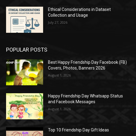
Ethical Considerations in Dataset
Collection and Usage
July 27, 2026
POPULAR POSTS
Best Happy Friendship Day Facebook (FB)
Covers, Photos, Banners 2026
August 1, 2026
Happy Friendship Day Whatsapp Status
and Facebook Messages
August 1, 2026
Top 10 Friendship Day Gift Ideas