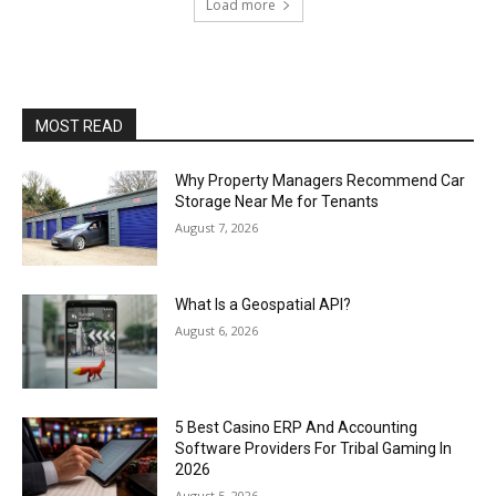
Load more
MOST READ
Why Property Managers Recommend Car
Storage Near Me for Tenants
August 7, 2026
What Is a Geospatial API?
August 6, 2026
5 Best Casino ERP And Accounting
Software Providers For Tribal Gaming In
2026
August 5, 2026