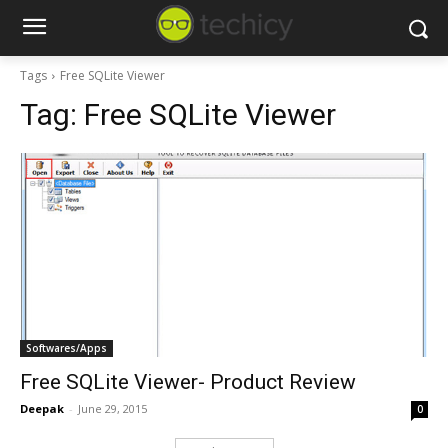
Tags
Free SQLite Viewer
Tag:
Free SQLite Viewer
Softwares/Apps
Free SQLite Viewer- Product Review
Deepak
-
June 29, 2015
0