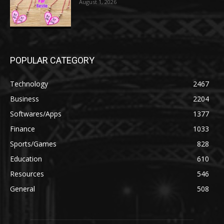
August 1, 2026
POPULAR CATEGORY
Technology
2467
Business
2204
Softwares/Apps
1377
Finance
1033
Sports/Games
828
Education
610
Resources
546
General
508