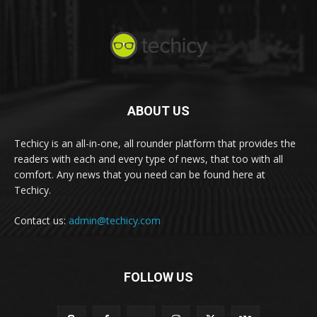
ABOUT US
Techicy is an all-in-one, all rounder platform that provides the
readers with each and every type of news, that too with all
comfort. Any news that you need can be found here at
Techicy.
Contact us:
admin@techicy.com
FOLLOW US