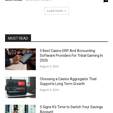
Load more
MOST READ
5 Best Casino ERP And Accounting
Software Providers For Tribal Gaming In
2026
August 5, 2026
Choosing a Casino Aggregator That
Supports Long Term Growth
August 5, 2026
5 Signs It’s Time to Switch Your Savings
Account