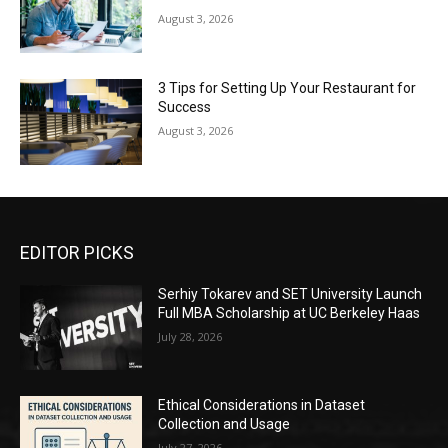
August 3, 2026
3 Tips for Setting Up Your Restaurant for
Success
August 3, 2026
EDITOR PICKS
Serhiy Tokarev and SET University Launch
Full MBA Scholarship at UC Berkeley Haas
July 28, 2026
Ethical Considerations in Dataset
Collection and Usage
July 27, 2026