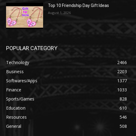
Top 10 Friendship Day Gift Ideas
August 1, 2026
POPULAR CATEGORY
Technology
2466
Business
2203
Softwares/Apps
1377
Finance
1033
Sports/Games
828
Education
610
Resources
546
General
508