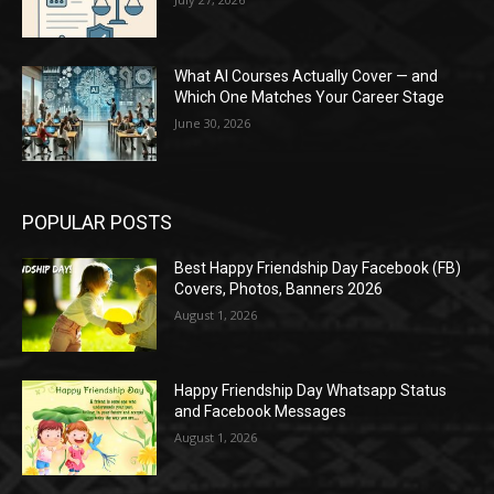
What AI Courses Actually Cover — and
Which One Matches Your Career Stage
June 30, 2026
POPULAR POSTS
Best Happy Friendship Day Facebook (FB)
Covers, Photos, Banners 2026
August 1, 2026
Happy Friendship Day Whatsapp Status
and Facebook Messages
August 1, 2026