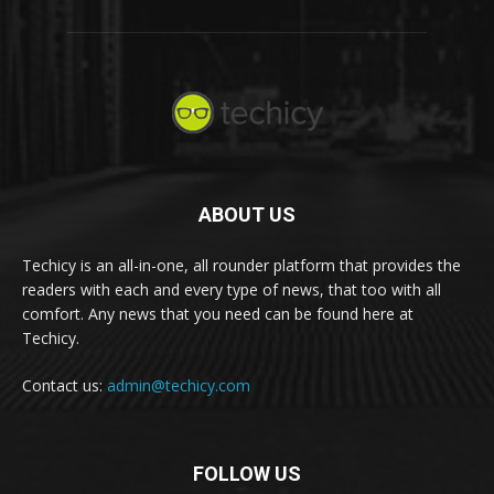
ABOUT US
Techicy is an all-in-one, all rounder platform that provides the
readers with each and every type of news, that too with all
comfort. Any news that you need can be found here at
Techicy.
Contact us:
admin@techicy.com
FOLLOW US