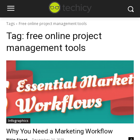
Tags
Free online project management tools
Tag:
free online project
management tools
Infographics
Why You Need a Marketing Workflow
Nitin Sirsat
-
December 24, 2019
0