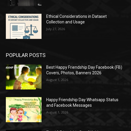
Ethical Considerations in Dataset
Collection and Usage
July 27, 2026
POPULAR POSTS
Best Happy Friendship Day Facebook (FB)
Covers, Photos, Banners 2026
August 1, 2026
Happy Friendship Day Whatsapp Status
and Facebook Messages
August 1, 2026