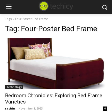
Tags
Four-Poster Bed Frame
Tag:
Four-Poster Bed Frame
Technology
Bedroom Chronicles: Exploring Bed Frame
Varieties
sachin
-
November 8, 2023
0