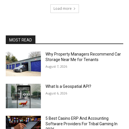
Load more
MOST READ
Why Property Managers Recommend Car
Storage Near Me for Tenants
August 7, 2026
What Is a Geospatial API?
August 6, 2026
5 Best Casino ERP And Accounting
Software Providers For Tribal Gaming In