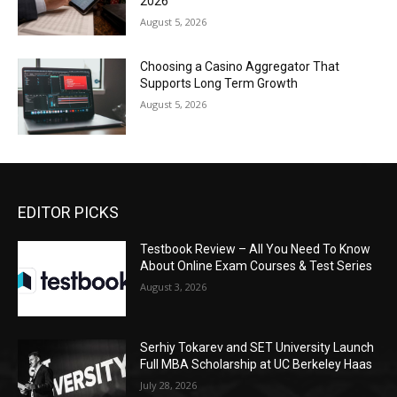
2026
August 5, 2026
Choosing a Casino Aggregator That
Supports Long Term Growth
August 5, 2026
EDITOR PICKS
Testbook Review – All You Need To Know
About Online Exam Courses & Test Series
August 3, 2026
Serhiy Tokarev and SET University Launch
Full MBA Scholarship at UC Berkeley Haas
July 28, 2026