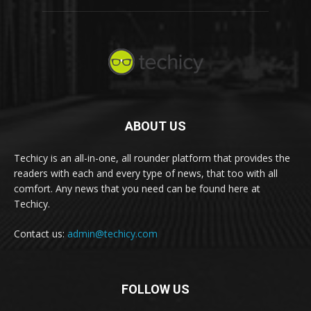
ABOUT US
Techicy is an all-in-one, all rounder platform that provides the
readers with each and every type of news, that too with all
comfort. Any news that you need can be found here at
Techicy.
Contact us:
admin@techicy.com
FOLLOW US