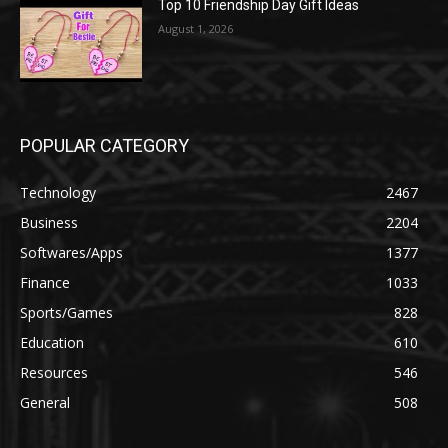
Top 10 Friendship Day Gift Ideas
August 1, 2026
POPULAR CATEGORY
Technology
2467
Business
2204
Softwares/Apps
1377
Finance
1033
Sports/Games
828
Education
610
Resources
546
General
508