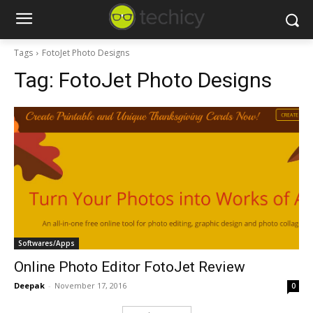
Tags
FotoJet Photo Designs
Tag:
FotoJet Photo Designs
Softwares/Apps
Online Photo Editor FotoJet Review
Deepak
-
November 17, 2016
0