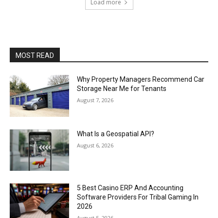
Load more
MOST READ
Why Property Managers Recommend Car
Storage Near Me for Tenants
August 7, 2026
What Is a Geospatial API?
August 6, 2026
5 Best Casino ERP And Accounting
Software Providers For Tribal Gaming In
2026
August 5, 2026