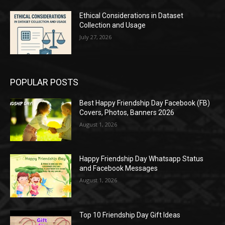
Ethical Considerations in Dataset
Collection and Usage
July 27, 2026
POPULAR POSTS
Best Happy Friendship Day Facebook (FB)
Covers, Photos, Banners 2026
August 1, 2026
Happy Friendship Day Whatsapp Status
and Facebook Messages
August 1, 2026
Top 10 Friendship Day Gift Ideas