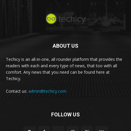
ABOUT US
Techicy is an all-in-one, all rounder platform that provides the
readers with each and every type of news, that too with all
comfort. Any news that you need can be found here at
Techicy.
Contact us:
admin@techicy.com
FOLLOW US