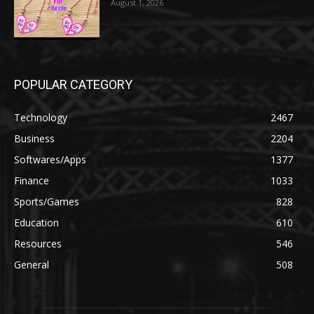
August 1, 2026
POPULAR CATEGORY
Technology
2467
Business
2204
Softwares/Apps
1377
Finance
1033
Sports/Games
828
Education
610
Resources
546
General
508