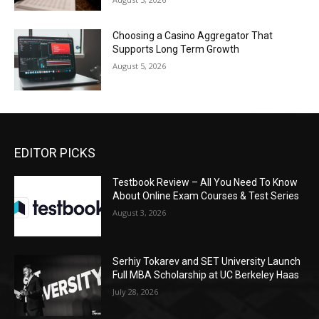
Choosing a Casino Aggregator That
Supports Long Term Growth
August 5, 2026
EDITOR PICKS
Testbook Review – All You Need To Know
About Online Exam Courses & Test Series
August 3, 2026
Serhiy Tokarev and SET University Launch
Full MBA Scholarship at UC Berkeley Haas
July 28, 2026