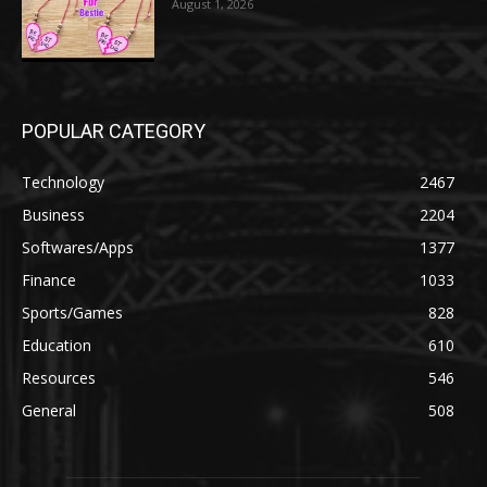
August 1, 2026
POPULAR CATEGORY
Technology
2467
Business
2204
Softwares/Apps
1377
Finance
1033
Sports/Games
828
Education
610
Resources
546
General
508