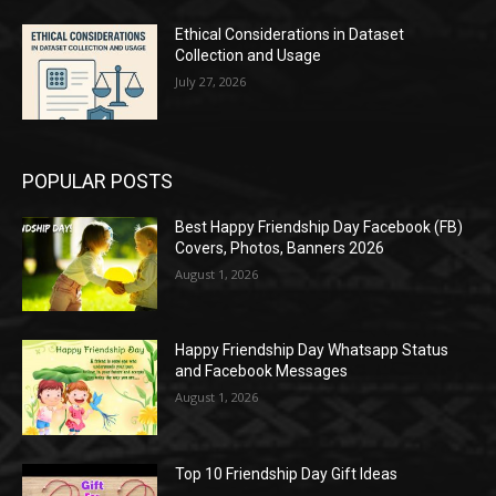
Ethical Considerations in Dataset
Collection and Usage
July 27, 2026
POPULAR POSTS
Best Happy Friendship Day Facebook (FB)
Covers, Photos, Banners 2026
August 1, 2026
Happy Friendship Day Whatsapp Status
and Facebook Messages
August 1, 2026
Top 10 Friendship Day Gift Ideas