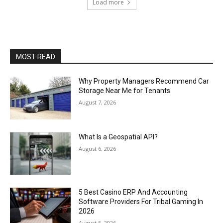
Load more
MOST READ
Why Property Managers Recommend Car
Storage Near Me for Tenants
August 7, 2026
What Is a Geospatial API?
August 6, 2026
5 Best Casino ERP And Accounting
Software Providers For Tribal Gaming In
2026
August 5, 2026