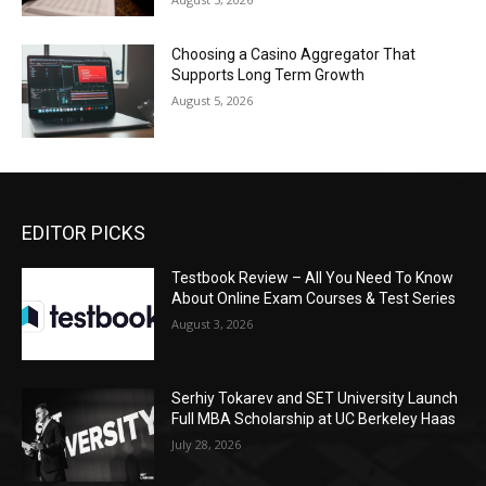
Choosing a Casino Aggregator That
Supports Long Term Growth
August 5, 2026
EDITOR PICKS
Testbook Review – All You Need To Know
About Online Exam Courses & Test Series
August 3, 2026
Serhiy Tokarev and SET University Launch
Full MBA Scholarship at UC Berkeley Haas
July 28, 2026