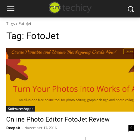
Tags
FotoJet
Tag:
FotoJet
Softwares/Apps
Online Photo Editor FotoJet Review
Deepak
-
November 17, 2016
0