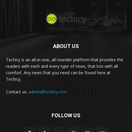
ABOUT US
Techicy is an all-in-one, all rounder platform that provides the
readers with each and every type of news, that too with all
comfort. Any news that you need can be found here at
Techicy.
Contact us:
admin@techicy.com
FOLLOW US