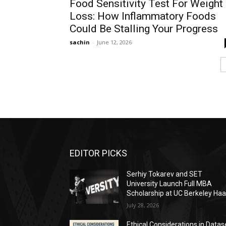
Food Sensitivity Test For Weight
Loss: How Inflammatory Foods
Could Be Stalling Your Progress
sachin
-
June 12, 2026
EDITOR PICKS
Serhiy Tokarev and SET
University Launch Full MBA
Scholarship at UC Berkeley Ha
July 28, 2026
Ethical Considerations in Datas