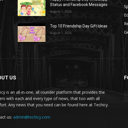
Status and Facebook Messages
S
August 1, 2026
E
R
r
Top 10 Friendship Day Gift Ideas
r
G
August 1, 2026
OUT US
F
icy is an all-in-one, all rounder platform that provides the
ers with each and every type of news, that too with all
ort. Any news that you need can be found here at Techicy.
act us:
admin@techicy.com