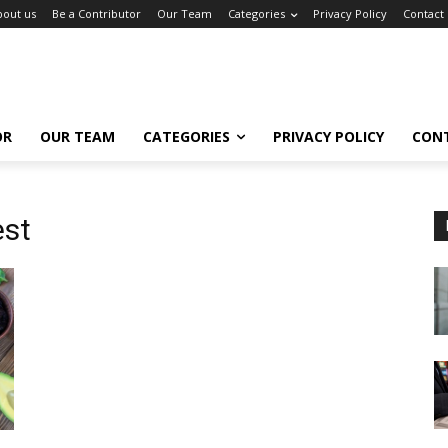
bout us
Be a Contributor
Our Team
Categories
Privacy Policy
Contact
OR
OUR TEAM
CATEGORIES
PRIVACY POLICY
CON
est