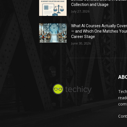
Collection and Usage
July 27, 2026
What AI Courses Actually Cove
— and Which One Matches You
Career Stage
June 30, 2026
AB
Tech
read
comf
Cont