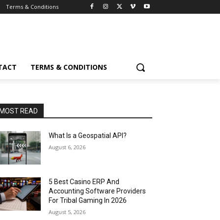
Terms & Conditions
TACT
TERMS & CONDITIONS
MOST READ
What Is a Geospatial API?
August 6, 2026
5 Best Casino ERP And
Accounting Software Providers
For Tribal Gaming In 2026
August 5, 2026