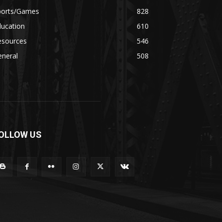
ports/Games
828
ducation
610
esources
546
eneral
508
OLLOW US