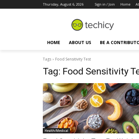
Thursday, August 6, 2026
Sign in / Join
Home
A
HOME
ABOUT US
BE A CONTRIBUT
Tags
Food Sensitivity Test
Tag:
Food Sensitivity T
Health/Medical