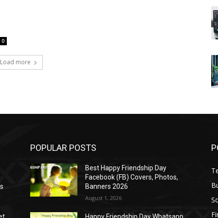
0
Load more
POPULAR POSTS
P
Best Happy Friendship Day
T
Facebook (FB) Covers, Photos,
B
as
Banners 2026
August 1, 2026
S
F
et
Happy Friendship Day Whatsapp