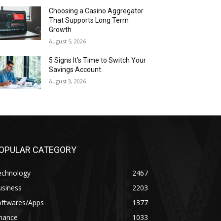
Choosing a Casino Aggregator
That Supports Long Term
Growth
August 5, 2026
5 Signs It’s Time to Switch Your
Savings Account
August 3, 2026
OPULAR CATEGORY
echnology
2467
usiness
2203
oftwares/Apps
1377
inance
1033