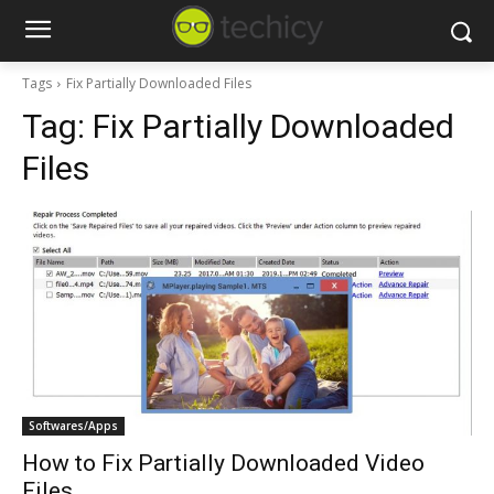
Tags
Fix Partially Downloaded Files
Tag:
Fix Partially Downloaded
Files
Softwares/Apps
How to Fix Partially Downloaded Video
Files