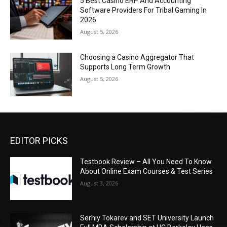
5 Best Casino ERP And Accounting
Software Providers For Tribal Gaming In
2026
August 5, 2026
Choosing a Casino Aggregator That
Supports Long Term Growth
August 5, 2026
EDITOR PICKS
Testbook Review – All You Need To Know
About Online Exam Courses & Test Series
August 3, 2026
Serhiy Tokarev and SET University Launch