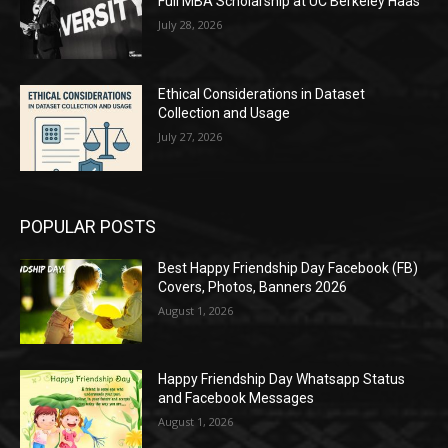
Full MBA Scholarship at UC Berkeley Haas
July 28, 2026
Ethical Considerations in Dataset
Collection and Usage
July 27, 2026
POPULAR POSTS
Best Happy Friendship Day Facebook (FB)
Covers, Photos, Banners 2026
August 1, 2026
Happy Friendship Day Whatsapp Status
and Facebook Messages
August 1, 2026