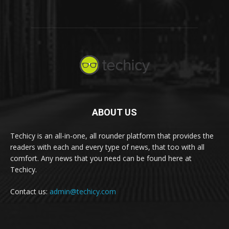
ABOUT US
Techicy is an all-in-one, all rounder platform that provides the
readers with each and every type of news, that too with all
comfort. Any news that you need can be found here at
Techicy.
Contact us:
admin@techicy.com