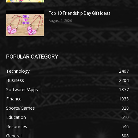
Top 10 Friendship Day Gift Ideas
August 1, 2026
POPULAR CATEGORY
Technology
2467
Business
2204
Softwares/Apps
1377
Finance
1033
Sports/Games
828
Education
610
Resources
546
General
508