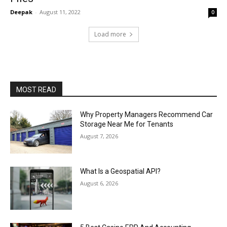
Deepak
-
August 11, 2022
0
Load more
MOST READ
Why Property Managers Recommend Car
Storage Near Me for Tenants
August 7, 2026
What Is a Geospatial API?
August 6, 2026