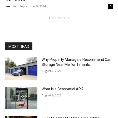
sachin
-
September 9, 2024
0
Load more
MOST READ
Why Property Managers Recommend Car
Storage Near Me for Tenants
August 7, 2026
What Is a Geospatial API?
August 6, 2026