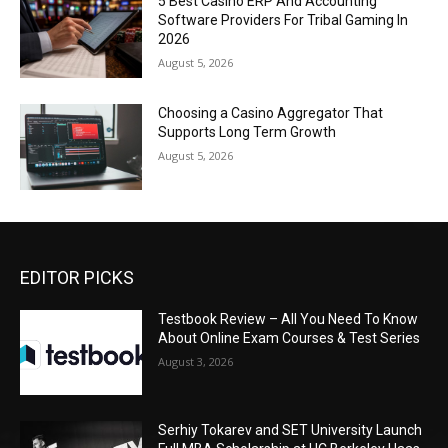
5 Best Casino ERP And Accounting
Software Providers For Tribal Gaming In
2026
August 5, 2026
Choosing a Casino Aggregator That
Supports Long Term Growth
August 5, 2026
EDITOR PICKS
Testbook Review – All You Need To Know
About Online Exam Courses & Test Series
August 3, 2026
Serhiy Tokarev and SET University Launch