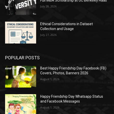
Full MBA Scholarship at UC Berkeley Haas
July 28, 2026
Ethical Considerations in Dataset
Collection and Usage
July 27, 2026
POPULAR POSTS
Best Happy Friendship Day Facebook (FB)
Covers, Photos, Banners 2026
August 1, 2026
Happy Friendship Day Whatsapp Status
and Facebook Messages
August 1, 2026