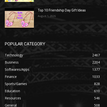
Top 10 Friendship Day Gift Ideas
August 1, 2026
POPULAR CATEGORY
Technology
2467
Business
2204
Softwares/Apps
1377
Finance
1033
Sports/Games
828
Education
610
Resources
546
General
508