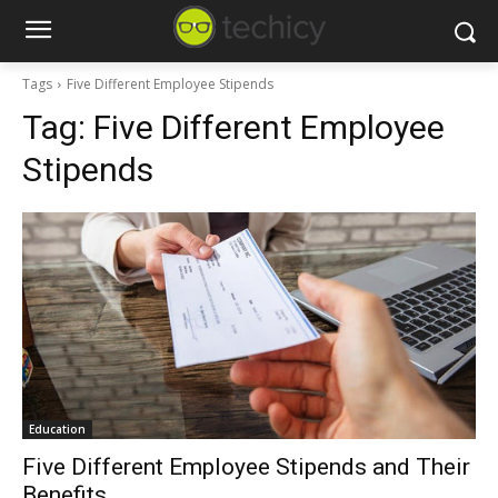
Tags
Five Different Employee Stipends
Tag:
Five Different Employee
Stipends
Education
Five Different Employee Stipends and Their
Benefits