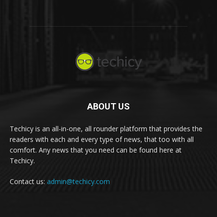
ABOUT US
Techicy is an all-in-one, all rounder platform that provides the
readers with each and every type of news, that too with all
comfort. Any news that you need can be found here at
Techicy.
Contact us:
admin@techicy.com