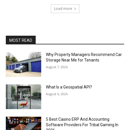
Load more
MOST READ
Why Property Managers Recommend Car
Storage Near Me for Tenants
August 7, 2026
What Is a Geospatial API?
August 6, 2026
5 Best Casino ERP And Accounting
Software Providers For Tribal Gaming In