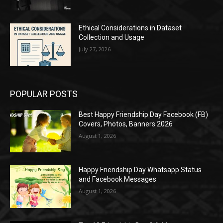
Ethical Considerations in Dataset
Collection and Usage
July 27, 2026
POPULAR POSTS
Best Happy Friendship Day Facebook (FB)
Covers, Photos, Banners 2026
August 1, 2026
Happy Friendship Day Whatsapp Status
and Facebook Messages
August 1, 2026