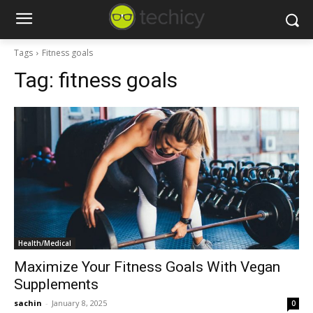
Tags
Fitness goals
Tag:
fitness goals
Health/Medical
Maximize Your Fitness Goals With Vegan
Supplements
sachin
-
January 8, 2025
0