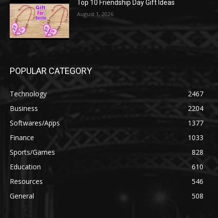
Top 10 Friendship Day Gift Ideas
August 1, 2026
POPULAR CATEGORY
Technology
2467
Business
2204
Softwares/Apps
1377
Finance
1033
Sports/Games
828
Education
610
Resources
546
General
508