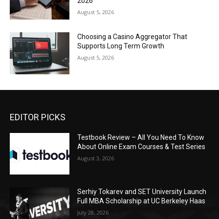
2026
August 5, 2026
Choosing a Casino Aggregator That
Supports Long Term Growth
August 5, 2026
EDITOR PICKS
Testbook Review – All You Need To Know
About Online Exam Courses & Test Series
August 3, 2026
Serhiy Tokarev and SET University Launch
Full MBA Scholarship at UC Berkeley Haas
July 28, 2026