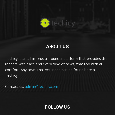
ABOUT US
Techicy is an all-in-one, all rounder platform that provides the
readers with each and every type of news, that too with all
comfort. Any news that you need can be found here at
Techicy.
Contact us:
admin@techicy.com
FOLLOW US