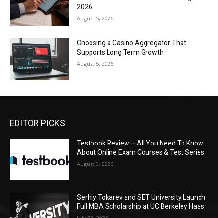
2026
August 5, 2026
Choosing a Casino Aggregator That
Supports Long Term Growth
August 5, 2026
EDITOR PICKS
Testbook Review – All You Need To Know
About Online Exam Courses & Test Series
August 3, 2026
Serhiy Tokarev and SET University Launch
Full MBA Scholarship at UC Berkeley Haas
July 28, 2026