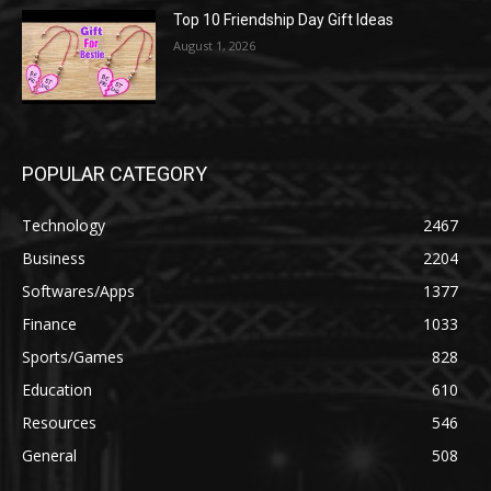
Top 10 Friendship Day Gift Ideas
August 1, 2026
POPULAR CATEGORY
Technology
2467
Business
2204
Softwares/Apps
1377
Finance
1033
Sports/Games
828
Education
610
Resources
546
General
508