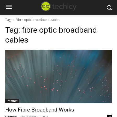
Tags
Fibre optic broadband cables
Tag:
fibre optic broadband
cables
Internet
How Fibre Broadband Works
Deepak
-
September 10, 2015
0