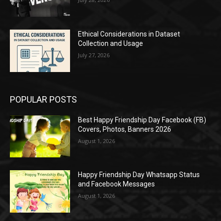
Ethical Considerations in Dataset
Collection and Usage
July 27, 2026
POPULAR POSTS
Best Happy Friendship Day Facebook (FB)
Covers, Photos, Banners 2026
August 1, 2026
Happy Friendship Day Whatsapp Status
and Facebook Messages
August 1, 2026