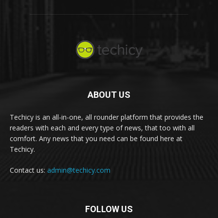
ABOUT US
Techicy is an all-in-one, all rounder platform that provides the
readers with each and every type of news, that too with all
comfort. Any news that you need can be found here at
Techicy.
Contact us:
admin@techicy.com
FOLLOW US