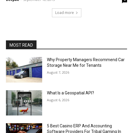
Load more
MOST READ
Why Property Managers Recommend Car
Storage Near Me for Tenants
August 7, 2026
What Is a Geospatial API?
August 6, 2026
5 Best Casino ERP And Accounting
Software Providers For Tribal Gaming In