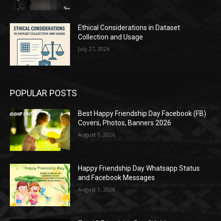
Ethical Considerations in Dataset
Collection and Usage
July 27, 2026
POPULAR POSTS
Best Happy Friendship Day Facebook (FB)
Covers, Photos, Banners 2026
August 1, 2026
Happy Friendship Day Whatsapp Status
and Facebook Messages
August 1, 2026