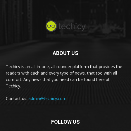
ABOUT US
Techicy is an all-in-one, all rounder platform that provides the
readers with each and every type of news, that too with all
comfort. Any news that you need can be found here at
Techicy.
Contact us:
admin@techicy.com
FOLLOW US