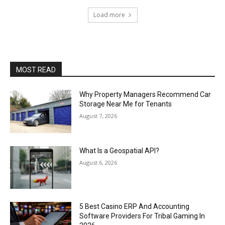
Load more
MOST READ
Why Property Managers Recommend Car
Storage Near Me for Tenants
August 7, 2026
What Is a Geospatial API?
August 6, 2026
5 Best Casino ERP And Accounting
Software Providers For Tribal Gaming In