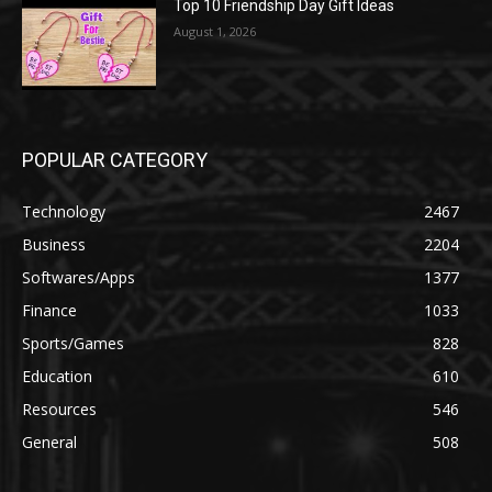
Top 10 Friendship Day Gift Ideas
August 1, 2026
POPULAR CATEGORY
Technology
2467
Business
2204
Softwares/Apps
1377
Finance
1033
Sports/Games
828
Education
610
Resources
546
General
508