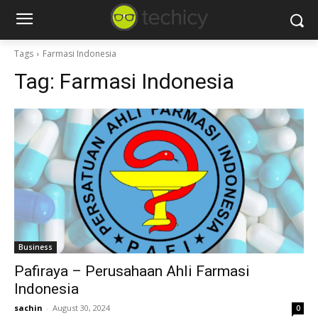
Tags
Farmasi Indonesia
Tag:
Farmasi Indonesia
Business
Pafiraya – Perusahaan Ahli Farmasi
Indonesia
sachin
-
August 30, 2024
0