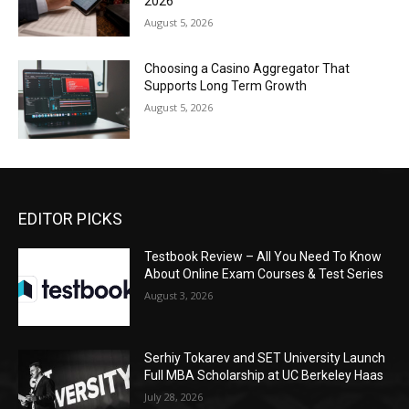
2026
August 5, 2026
Choosing a Casino Aggregator That
Supports Long Term Growth
August 5, 2026
EDITOR PICKS
Testbook Review – All You Need To Know
About Online Exam Courses & Test Series
August 3, 2026
Serhiy Tokarev and SET University Launch
Full MBA Scholarship at UC Berkeley Haas
July 28, 2026