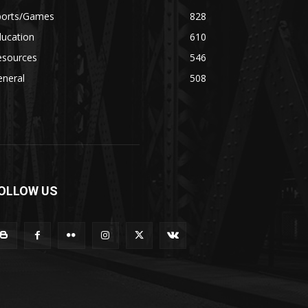
ports/Games
828
ducation
610
esources
546
eneral
508
OLLOW US