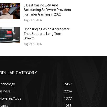
5 Best Casino ERP And
Accounting Software Providers
For Tribal Gaming In 2026
August 5, 2026
Choosing a Casino Aggregator
That Supports Long Term
Growth
August 5, 2026
OPULAR CATEGORY
echnology
2467
usiness
2204
oftwares/Apps
1377
inance
1033