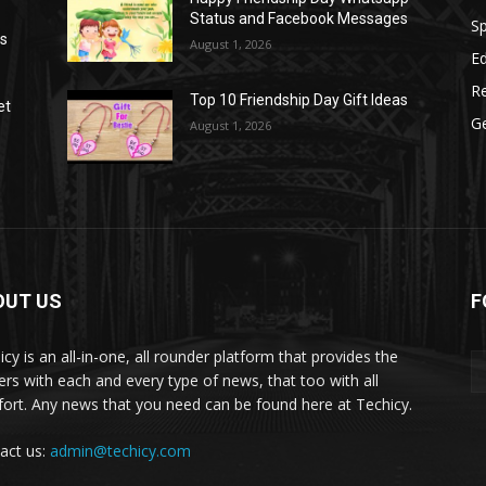
Status and Facebook Messages
S
as
August 1, 2026
E
R
Top 10 Friendship Day Gift Ideas
et
G
August 1, 2026
OUT US
F
icy is an all-in-one, all rounder platform that provides the
ers with each and every type of news, that too with all
ort. Any news that you need can be found here at Techicy.
act us:
admin@techicy.com