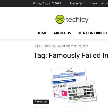
Friday, August 7, 2026
Sign in / Join
Home
Abou
HOME
ABOUT US
BE A CONTRIBUT
Tags
Famously Failed Internet Projects
Tag:
Famously Failed In
Resources