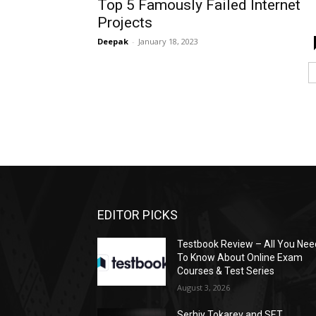
Top 5 Famously Failed Internet
Projects
Deepak
-
January 18, 2023
EDITOR PICKS
Testbook Review – All You Nee
To Know About Online Exam
Courses & Test Series
August 3, 2026
Serhiy Tokarev and SET