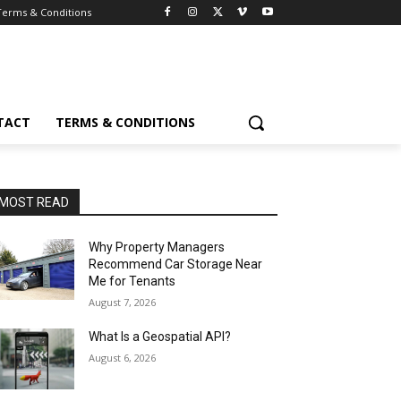
Terms & Conditions
TACT
TERMS & CONDITIONS
MOST READ
Why Property Managers
Recommend Car Storage Near
Me for Tenants
August 7, 2026
What Is a Geospatial API?
August 6, 2026