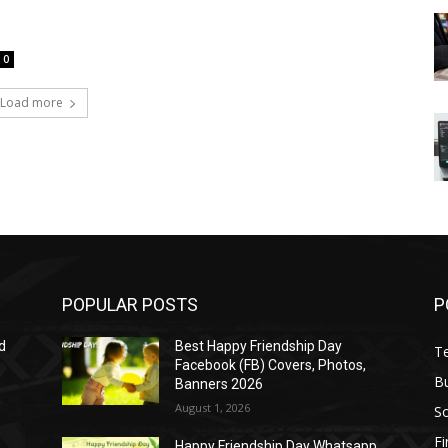
0
Load more
POPULAR POSTS
P
d
Best Happy Friendship Day
T
Facebook (FB) Covers, Photos,
B
Banners 2026
August 1, 2026
S
F
Happy Friendship Day Whatsapp