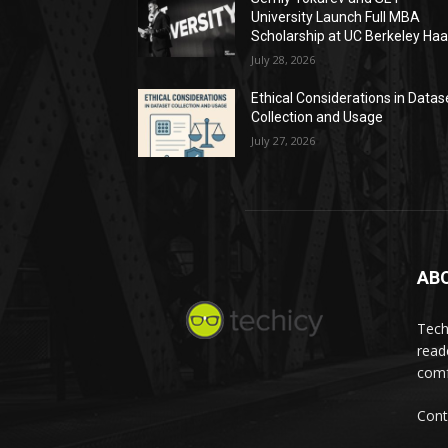
University Launch Full MBA
Scholarship at UC Berkeley Ha
July 28, 2026
Ethical Considerations in Datas
Collection and Usage
July 27, 2026
AB
Tech
read
comf
Cont