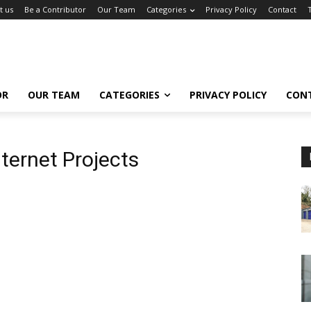
t us
Be a Contributor
Our Team
Categories
Privacy Policy
Contact
OR
OUR TEAM
CATEGORIES
PRIVACY POLICY
CON
ternet Projects