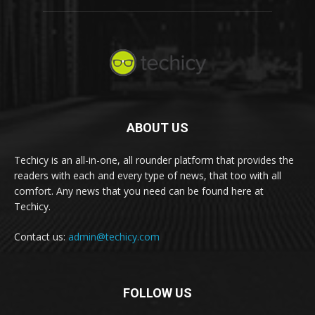
ABOUT US
Techicy is an all-in-one, all rounder platform that provides the
readers with each and every type of news, that too with all
comfort. Any news that you need can be found here at
Techicy.
Contact us:
admin@techicy.com
FOLLOW US