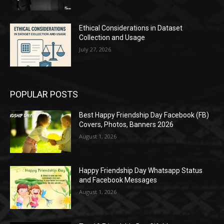
Ethical Considerations in Dataset
Collection and Usage
July 27, 2026
POPULAR POSTS
Best Happy Friendship Day Facebook (FB)
Covers, Photos, Banners 2026
August 1, 2026
Happy Friendship Day Whatsapp Status
and Facebook Messages
August 1, 2026