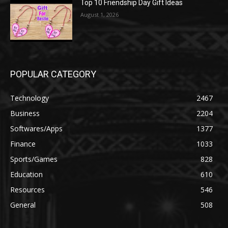
Top 10 Friendship Day Gift Ideas
August 1, 2026
POPULAR CATEGORY
Technology
2467
Business
2204
Softwares/Apps
1377
Finance
1033
Sports/Games
828
Education
610
Resources
546
General
508