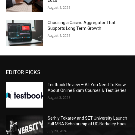
2026
August 5, 2026
Choosing a Casino Aggregator That
Supports Long Term Growth
August 5, 2026
EDITOR PICKS
Testbook Review – All You Need To Know
About Online Exam Courses & Test Series
August 3, 2026
Serhiy Tokarev and SET University Launch
Full MBA Scholarship at UC Berkeley Haas
July 28, 2026