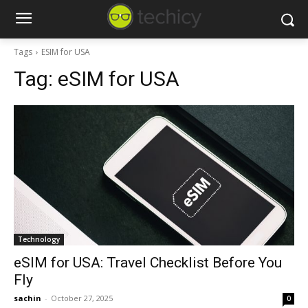
Tags
ESIM for USA
Tag:
eSIM for USA
Technology
eSIM for USA: Travel Checklist Before You
Fly
sachin
-
October 27, 2025
0