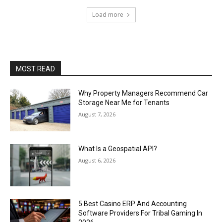
Load more
MOST READ
Why Property Managers Recommend Car
Storage Near Me for Tenants
August 7, 2026
What Is a Geospatial API?
August 6, 2026
5 Best Casino ERP And Accounting
Software Providers For Tribal Gaming In