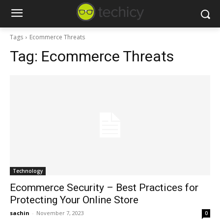
Tags
Ecommerce Threats
Tag:
Ecommerce Threats
Technology
Ecommerce Security – Best Practices for
Protecting Your Online Store
sachin
-
November 7, 2023
0