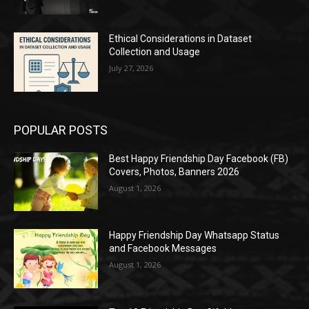
Ethical Considerations in Dataset
Collection and Usage
July 27, 2026
POPULAR POSTS
Best Happy Friendship Day Facebook (FB)
Covers, Photos, Banners 2026
August 1, 2026
Happy Friendship Day Whatsapp Status
and Facebook Messages
August 1, 2026