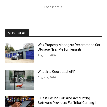
Load more
MOST READ
Why Property Managers Recommend Car
Storage Near Me for Tenants
August 7, 2026
What Is a Geospatial API?
August 6, 2026
5 Best Casino ERP And Accounting
Software Providers For Tribal Gaming In