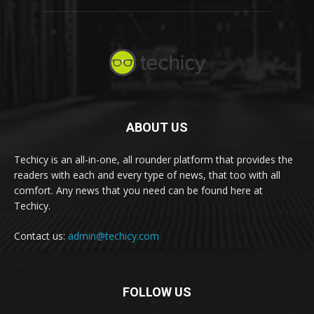
ABOUT US
Techicy is an all-in-one, all rounder platform that provides the
readers with each and every type of news, that too with all
comfort. Any news that you need can be found here at
Techicy.
Contact us:
admin@techicy.com
FOLLOW US