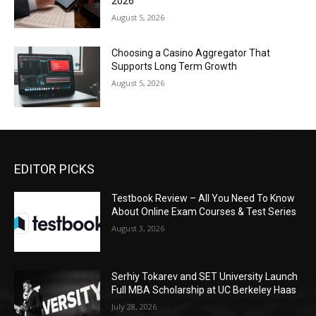
2026
August 5, 2026
Choosing a Casino Aggregator That
Supports Long Term Growth
August 5, 2026
EDITOR PICKS
Testbook Review – All You Need To Know
About Online Exam Courses & Test Series
August 3, 2026
Serhiy Tokarev and SET University Launch
Full MBA Scholarship at UC Berkeley Haas
July 28, 2026