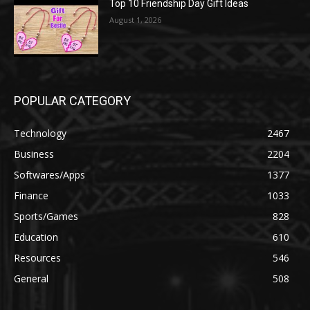
Top 10 Friendship Day Gift Ideas
August 1, 2026
POPULAR CATEGORY
Technology
2467
Business
2204
Softwares/Apps
1377
Finance
1033
Sports/Games
828
Education
610
Resources
546
General
508