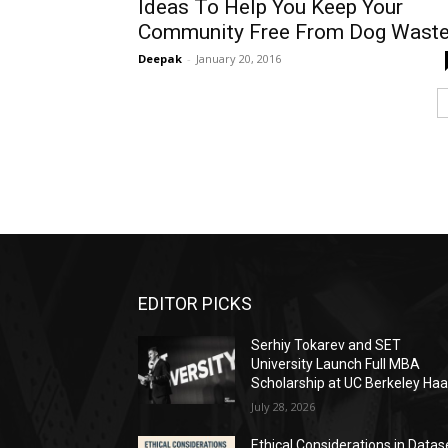
Ideas To Help You Keep Your
Community Free From Dog Wast
Deepak
-
January 20, 2016
EDITOR PICKS
Serhiy Tokarev and SET
University Launch Full MBA
Scholarship at UC Berkeley Ha
July 28, 2026
Ethical Considerations in Datas