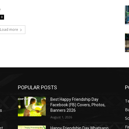
e
0
Load more
POPULAR POSTS
P
Best Happy Friendship Day
T
Facebook (FB) Covers, Photos,
B
as
Banners 2026
August 1, 2026
S
F
et
Happy Friendship Day Whatsapp