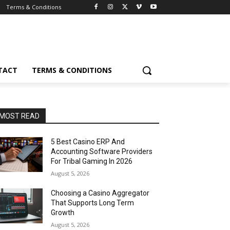
Terms & Conditions
TACT
TERMS & CONDITIONS
MOST READ
5 Best Casino ERP And
Accounting Software Providers
For Tribal Gaming In 2026
August 5, 2026
Choosing a Casino Aggregator
That Supports Long Term
Growth
August 5, 2026