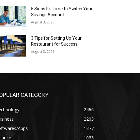
5 Signs It’s Time to Switch Your
Savings Account
August 3, 2026
3 Tips for Setting Up Your
Restaurant for Success
August 3, 2026
OPULAR CATEGORY
echnology
2466
usiness
2203
oftwares/Apps
1377
inance
1033