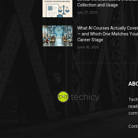
Collection and Usage
July 27, 2026
What AI Courses Actually Cove
— and Which One Matches You
Career Stage
June 30, 2026
AB
Tech
read
comf
Cont