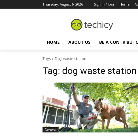
Thursday, August 6, 2026
Sign in / Join
Home
A
HOME
ABOUT US
BE A CONTRIBUT
Tags
Dog waste station
Tag:
dog waste station
General