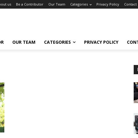
bout us
Be a Contributor
Our Team
Categories
Privacy Policy
Contact
OR
OUR TEAM
CATEGORIES
PRIVACY POLICY
CON