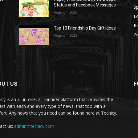
Status and Facebook Messages
S
August 1, 2026
E
R
r
Top 10 Friendship Day Gift Ideas
r
G
August 1, 2026
OUT US
F
icy is an all-in-one, all rounder platform that provides the
ers with each and every type of news, that too with all
ort. Any news that you need can be found here at Techicy.
act us:
admin@techicy.com