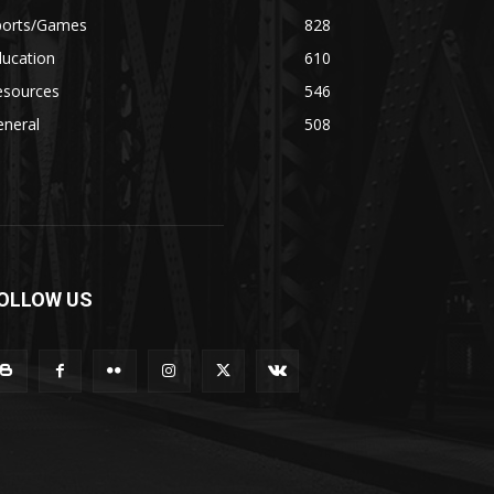
ports/Games
828
ducation
610
esources
546
eneral
508
OLLOW US