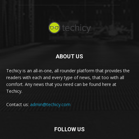
ABOUT US
Techicy is an all-in-one, all rounder platform that provides the
readers with each and every type of news, that too with all
comfort. Any news that you need can be found here at
Techicy.
Contact us:
admin@techicy.com
FOLLOW US