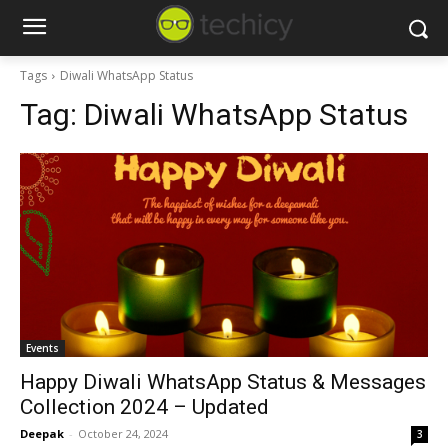
Tags
Diwali WhatsApp Status
Tag:
Diwali WhatsApp Status
Events
Happy Diwali WhatsApp Status & Messages
Collection 2024 – Updated
Deepak
-
October 24, 2024
3