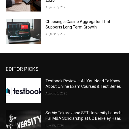
2026
August 5, 2026
Choosing a Casino Aggregator That
Supports Long Term Growth
August 5, 2026
EDITOR PICKS
Testbook Review – All You Need To Know
About Online Exam Courses & Test Series
August 3, 2026
Serhiy Tokarev and SET University Launch
Full MBA Scholarship at UC Berkeley Haas
July 28, 2026