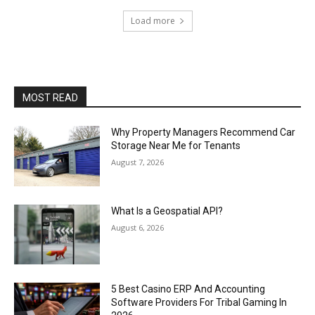
Load more
MOST READ
Why Property Managers Recommend Car
Storage Near Me for Tenants
August 7, 2026
What Is a Geospatial API?
August 6, 2026
5 Best Casino ERP And Accounting
Software Providers For Tribal Gaming In