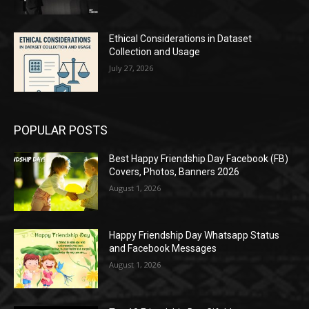
Ethical Considerations in Dataset
Collection and Usage
July 27, 2026
POPULAR POSTS
Best Happy Friendship Day Facebook (FB)
Covers, Photos, Banners 2026
August 1, 2026
Happy Friendship Day Whatsapp Status
and Facebook Messages
August 1, 2026