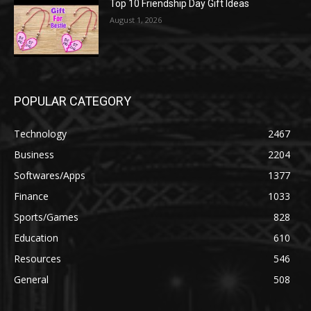
Top 10 Friendship Day Gift Ideas
August 1, 2026
POPULAR CATEGORY
Technology
2467
Business
2204
Softwares/Apps
1377
Finance
1033
Sports/Games
828
Education
610
Resources
546
General
508