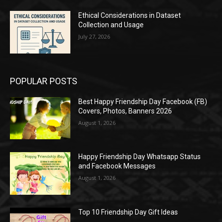
Ethical Considerations in Dataset
Collection and Usage
July 27, 2026
POPULAR POSTS
Best Happy Friendship Day Facebook (FB)
Covers, Photos, Banners 2026
August 1, 2026
Happy Friendship Day Whatsapp Status
and Facebook Messages
August 1, 2026
Top 10 Friendship Day Gift Ideas