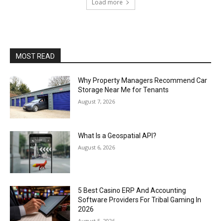
Load more
MOST READ
Why Property Managers Recommend Car
Storage Near Me for Tenants
August 7, 2026
What Is a Geospatial API?
August 6, 2026
5 Best Casino ERP And Accounting
Software Providers For Tribal Gaming In
2026
August 5, 2026