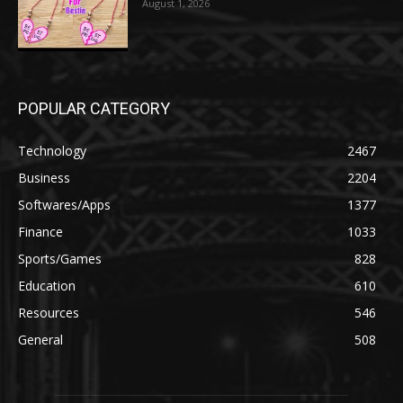
August 1, 2026
POPULAR CATEGORY
Technology
2467
Business
2204
Softwares/Apps
1377
Finance
1033
Sports/Games
828
Education
610
Resources
546
General
508