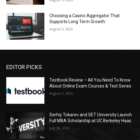
Choosing a Casino Aggregator That
Supports Long Term Growth
August 5, 2026
EDITOR PICKS
Testbook Review – All You Need To Know
About Online Exam Courses & Test Series
August 3, 2026
Serhiy Tokarev and SET University Launch
Full MBA Scholarship at UC Berkeley Haas
July 28, 2026