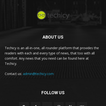
ABOUT US
Techicy is an all-in-one, all rounder platform that provides the
readers with each and every type of news, that too with all
comfort. Any news that you need can be found here at
Techicy.
Contact us:
admin@techicy.com
FOLLOW US