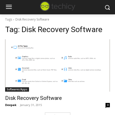
Tags
Disk Recovery Software
Tag:
Disk Recovery Software
Softwares/Apps
Disk Recovery Software
Deepak
-
January 31, 2015
0