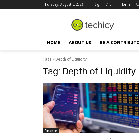
Thursday, August 6, 2026
Sign in / Join
Home
A
HOME
ABOUT US
BE A CONTRIBUT
Tags
Depth of Liquidity
Tag:
Depth of Liquidity
Finance