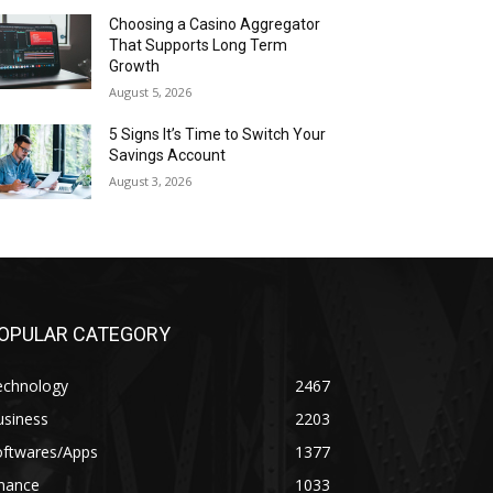
Choosing a Casino Aggregator
That Supports Long Term
Growth
August 5, 2026
5 Signs It’s Time to Switch Your
Savings Account
August 3, 2026
OPULAR CATEGORY
echnology
2467
usiness
2203
oftwares/Apps
1377
inance
1033