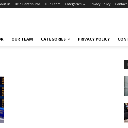
bout us
Be a Contributor
Our Team
Categories
Privacy Policy
Contact
OR
OUR TEAM
CATEGORIES
PRIVACY POLICY
CON