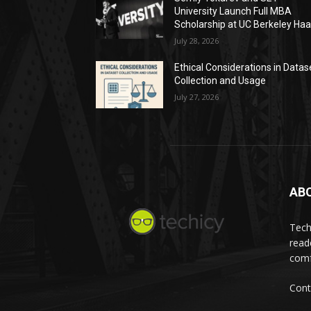
University Launch Full MBA
Scholarship at UC Berkeley Ha
July 28, 2026
Ethical Considerations in Datas
Collection and Usage
July 27, 2026
AB
Tech
read
comf
Cont