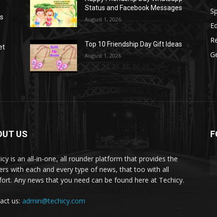
Status and Facebook Messages
S
as
August 1, 2026
E
R
Top 10 Friendship Day Gift Ideas
et
G
August 1, 2026
OUT US
F
icy is an all-in-one, all rounder platform that provides the
ers with each and every type of news, that too with all
ort. Any news that you need can be found here at Techicy.
act us:
admin@techicy.com