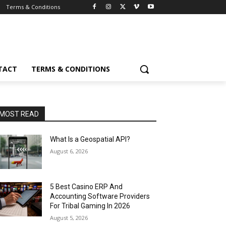
Terms & Conditions
TACT
TERMS & CONDITIONS
MOST READ
What Is a Geospatial API?
August 6, 2026
5 Best Casino ERP And
Accounting Software Providers
For Tribal Gaming In 2026
August 5, 2026