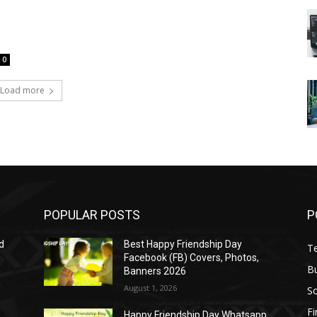
0
Load more
POPULAR POSTS
P
d
Best Happy Friendship Day
T
Facebook (FB) Covers, Photos,
B
Banners 2026
August 1, 2026
S
F
Happy Friendship Day Whatsapp