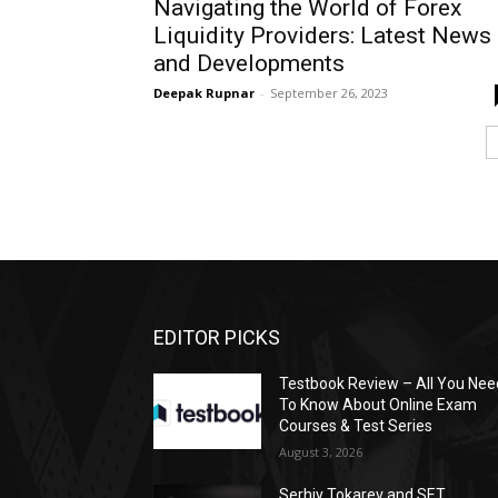
Navigating the World of Forex
Liquidity Providers: Latest News
and Developments
Deepak Rupnar
-
September 26, 2023
EDITOR PICKS
Testbook Review – All You Nee
To Know About Online Exam
Courses & Test Series
August 3, 2026
Serhiy Tokarev and SET