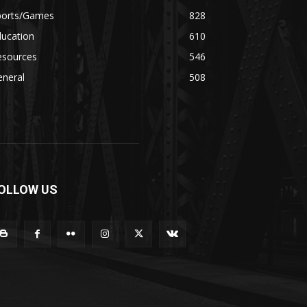
ports/Games
828
ducation
610
esources
546
eneral
508
OLLOW US