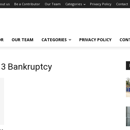
out us
Be a Contributor
Our Team
Categories
Privacy Policy
Contact
OR
OUR TEAM
CATEGORIES
PRIVACY POLICY
CON
13 Bankruptcy