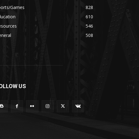
ports/Games
828
ducation
610
esources
546
eneral
508
OLLOW US