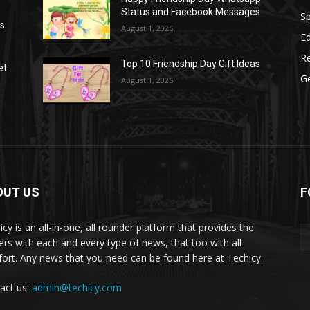
Status and Facebook Messages
S
as
August 1, 2026
E
R
Top 10 Friendship Day Gift Ideas
et
G
August 1, 2026
OUT US
F
icy is an all-in-one, all rounder platform that provides the
ers with each and every type of news, that too with all
ort. Any news that you need can be found here at Techicy.
act us:
admin@techicy.com