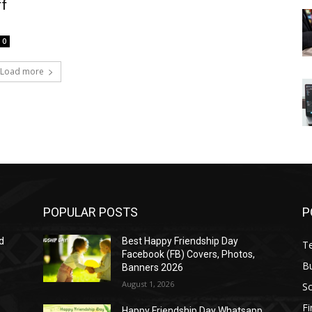
ff
0
Load more
POPULAR POSTS
P
d
Best Happy Friendship Day
T
Facebook (FB) Covers, Photos,
B
Banners 2026
August 1, 2026
S
F
Happy Friendship Day Whatsapp