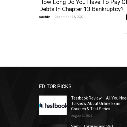
How Long Do You Have To Pay O
Debts In Chapter 13 Bankruptcy?
sachin
-
December 15, 2020
EDITOR PICKS
Testbook Review – All You Nee
To Know About Online Exam
Courses & Test Series
August 3, 2026
Serhiy Tokarev and SET