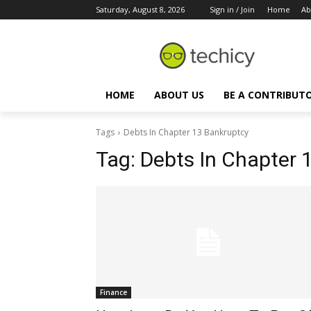
Saturday, August 8, 2026
Sign in / Join
Home
Ab
HOME
ABOUT US
BE A CONTRIBUT
Tags
Debts In Chapter 13 Bankruptcy
Tag:
Debts In Chapter 
Finance