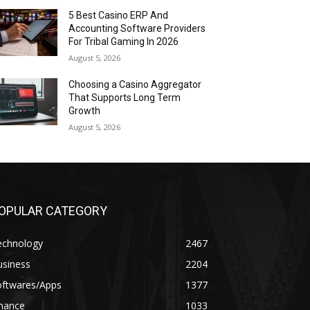
5 Best Casino ERP And
Accounting Software Providers
For Tribal Gaming In 2026
August 5, 2026
Choosing a Casino Aggregator
That Supports Long Term
Growth
August 5, 2026
OPULAR CATEGORY
echnology
2467
usiness
2204
oftwares/Apps
1377
inance
1033