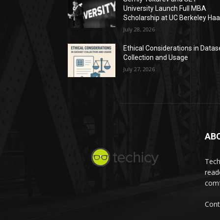
University Launch Full MBA
Scholarship at UC Berkeley Ha
July 28, 2026
Ethical Considerations in Datas
Collection and Usage
July 27, 2026
AB
Tech
read
comf
Cont