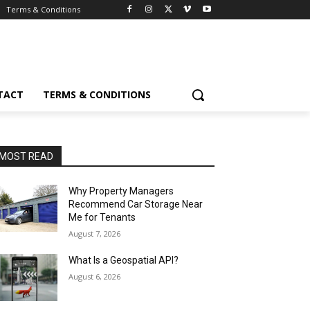
Terms & Conditions
TACT
TERMS & CONDITIONS
MOST READ
Why Property Managers
Recommend Car Storage Near
Me for Tenants
August 7, 2026
What Is a Geospatial API?
August 6, 2026