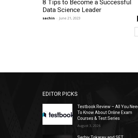
8 Tips to Become a Successful
Data Science Leader
sachin
-
June 21, 2023
EDITOR PICKS
Testbook Review – All You Nee
To Know About Online Exam
Courses & Test Series
August 3, 2026
Serhiy Tokarev and SET