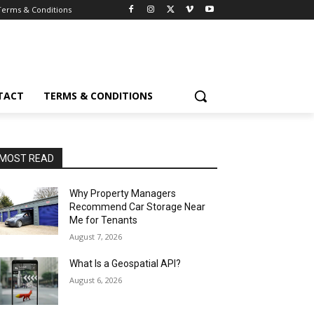
Terms & Conditions
TACT
TERMS & CONDITIONS
MOST READ
Why Property Managers
Recommend Car Storage Near
Me for Tenants
August 7, 2026
What Is a Geospatial API?
August 6, 2026