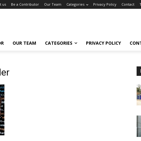
t us
Be a Contributor
Our Team
Categories
Privacy Policy
Contact
OR
OUR TEAM
CATEGORIES
PRIVACY POLICY
CON
der