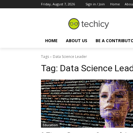
Friday, August 7, 2026
Sign in / Join
Home
Abou
HOME
ABOUT US
BE A CONTRIBUT
Tags
Data Science Leader
Tag:
Data Science Lea
Education