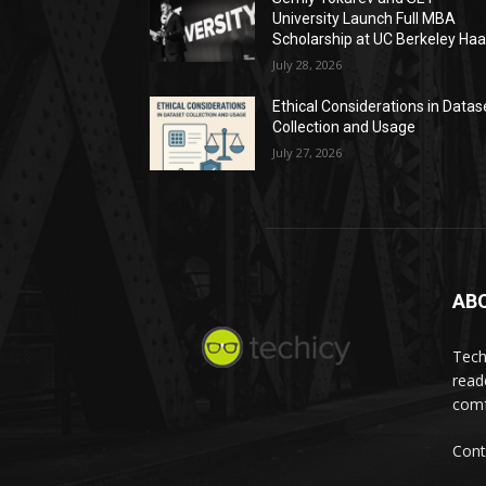
University Launch Full MBA
Scholarship at UC Berkeley Ha
July 28, 2026
Ethical Considerations in Datas
Collection and Usage
July 27, 2026
AB
Tech
read
comf
Cont