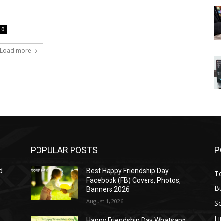
0
Load more
POPULAR POSTS
P
d
Best Happy Friendship Day
T
Facebook (FB) Covers, Photos,
B
Banners 2026
August 1, 2026
S
F
Happy Friendship Day Whatsapp