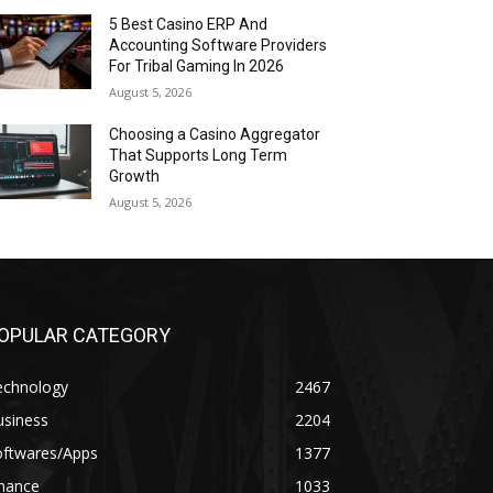
5 Best Casino ERP And
Accounting Software Providers
For Tribal Gaming In 2026
August 5, 2026
Choosing a Casino Aggregator
That Supports Long Term
Growth
August 5, 2026
OPULAR CATEGORY
echnology
2467
usiness
2204
oftwares/Apps
1377
inance
1033