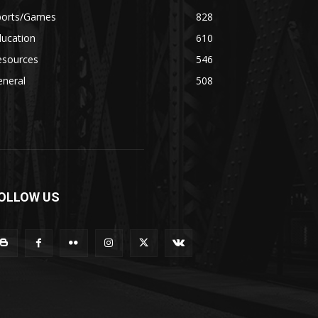
ports/Games
828
ducation
610
esources
546
eneral
508
OLLOW US