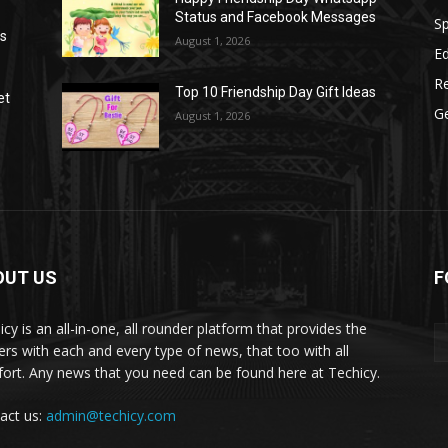
Status and Facebook Messages
S
as
August 1, 2026
E
R
Top 10 Friendship Day Gift Ideas
et
G
August 1, 2026
OUT US
F
icy is an all-in-one, all rounder platform that provides the
ers with each and every type of news, that too with all
ort. Any news that you need can be found here at Techicy.
act us:
admin@techicy.com