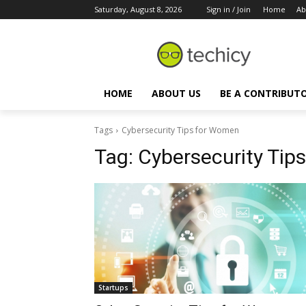
Saturday, August 8, 2026
Sign in / Join
Home
Ab
HOME
ABOUT US
BE A CONTRIBUT
Tags
Cybersecurity Tips for Women
Tag:
Cybersecurity Tip
Startups