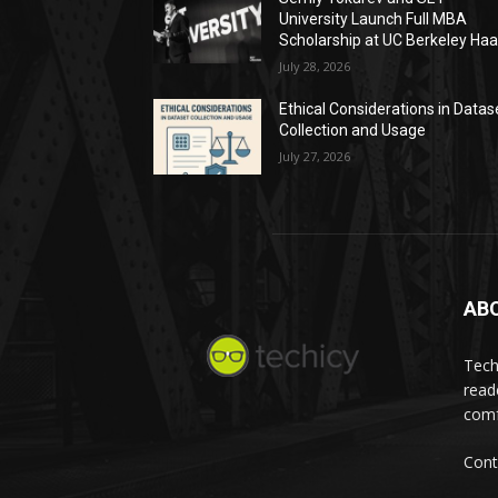
University Launch Full MBA
Scholarship at UC Berkeley Ha
July 28, 2026
Ethical Considerations in Datas
Collection and Usage
July 27, 2026
AB
Tech
read
comf
Cont