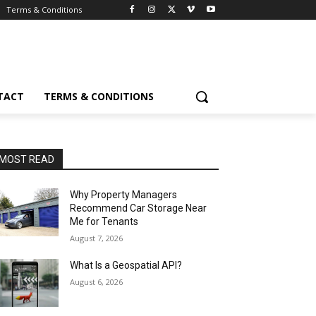
Terms & Conditions
TACT
TERMS & CONDITIONS
MOST READ
Why Property Managers
Recommend Car Storage Near
Me for Tenants
August 7, 2026
What Is a Geospatial API?
August 6, 2026