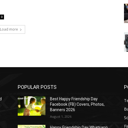
0
Load more
POPULAR POSTS
P
d
Best Happy Friendship Day
T
Facebook (FB) Covers, Photos,
B
Banners 2026
August 1, 2026
S
F
Happy Friendship Day Whatsapp