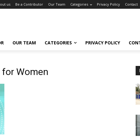
out us
Be a Contributor
Our Team
Categories
Privacy Policy
Contact
OR
OUR TEAM
CATEGORIES
PRIVACY POLICY
CON
s for Women