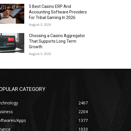
5 Best Casino ERP And
Accounting Software Providers
For Tribal Gaming In 2026
August 5, 2026
Choosing a Casino Aggregator
That Supports Long Term
Growth
August 5, 2026
OPULAR CATEGORY
echnology
2467
usiness
2204
oftwares/Apps
1377
inance
1033