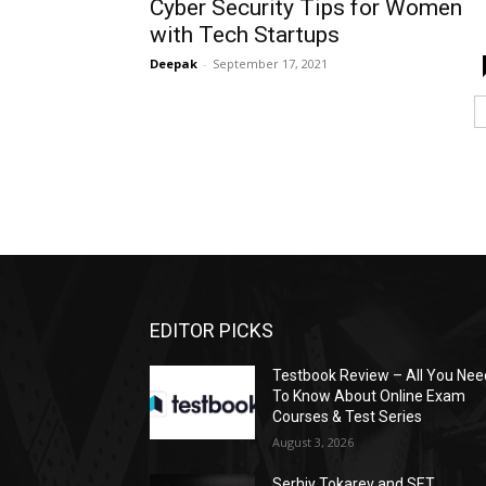
Cyber Security Tips for Women
with Tech Startups
Deepak
-
September 17, 2021
EDITOR PICKS
Testbook Review – All You Nee
To Know About Online Exam
Courses & Test Series
August 3, 2026
Serhiy Tokarev and SET