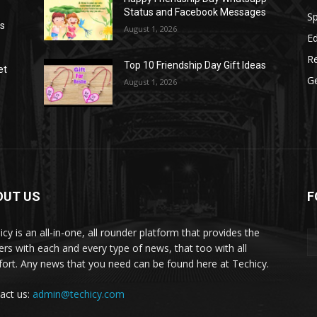
Status and Facebook Messages
S
as
August 1, 2026
E
R
Top 10 Friendship Day Gift Ideas
et
G
August 1, 2026
OUT US
F
icy is an all-in-one, all rounder platform that provides the
ers with each and every type of news, that too with all
ort. Any news that you need can be found here at Techicy.
act us:
admin@techicy.com