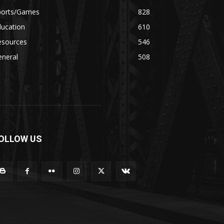
ports/Games
828
ducation
610
esources
546
eneral
508
OLLOW US