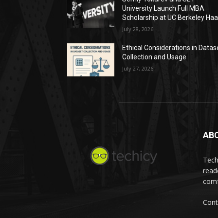
University Launch Full MBA
Scholarship at UC Berkeley Ha
July 28, 2026
Ethical Considerations in Datas
Collection and Usage
July 27, 2026
AB
Tech
read
comf
Cont