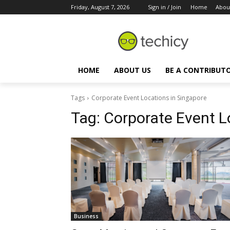
Friday, August 7, 2026
Sign in / Join
Home
Abou
HOME
ABOUT US
BE A CONTRIBUT
Tags
Corporate Event Locations in Singapore
Tag:
Corporate Event L
Business