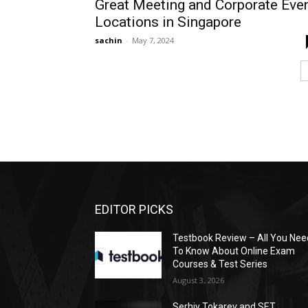
Great Meeting and Corporate Eve
Locations in Singapore
sachin
-
May 7, 2024
EDITOR PICKS
Testbook Review – All You Nee
To Know About Online Exam
Courses & Test Series
August 3, 2026
Serhiy Tokarev and SET