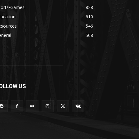
ports/Games
828
ducation
610
esources
546
eneral
508
OLLOW US