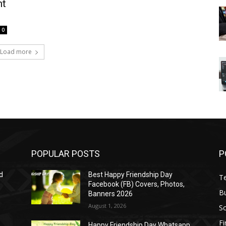
nt
0
Load more
POPULAR POSTS
P
d
Best Happy Friendship Day
T
Facebook (FB) Covers, Photos,
B
Banners 2026
August 1, 2026
S
F
Happy Friendship Day Whatsapp