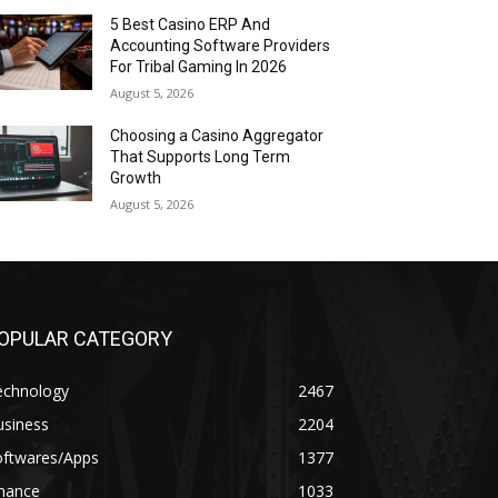
5 Best Casino ERP And
Accounting Software Providers
For Tribal Gaming In 2026
August 5, 2026
Choosing a Casino Aggregator
That Supports Long Term
Growth
August 5, 2026
OPULAR CATEGORY
echnology
2467
usiness
2204
oftwares/Apps
1377
inance
1033