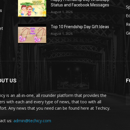
Status and Facebook Messages
S
as
August 1, 2026
E
R
Top 10 Friendship Day Gift Ideas
et
G
August 1, 2026
OUT US
F
icy is an all-in-one, all rounder platform that provides the
ers with each and every type of news, that too with all
ort. Any news that you need can be found here at Techicy.
act us:
admin@techicy.com