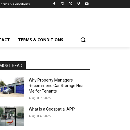
Terms & Conditions
TACT
TERMS & CONDITIONS
MOST READ
Why Property Managers
Recommend Car Storage Near
Me for Tenants
August 7, 2026
What Is a Geospatial API?
August 6, 2026