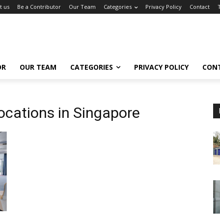
t us
Be a Contributor
Our Team
Categories
Privacy Policy
Contact
OR
OUR TEAM
CATEGORIES
PRIVACY POLICY
CON
ocations in Singapore