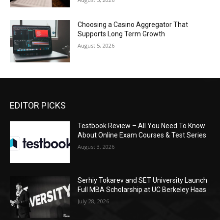
Choosing a Casino Aggregator That
Supports Long Term Growth
August 5, 2026
EDITOR PICKS
Testbook Review – All You Need To Know
About Online Exam Courses & Test Series
August 3, 2026
Serhiy Tokarev and SET University Launch
Full MBA Scholarship at UC Berkeley Haas
July 28, 2026