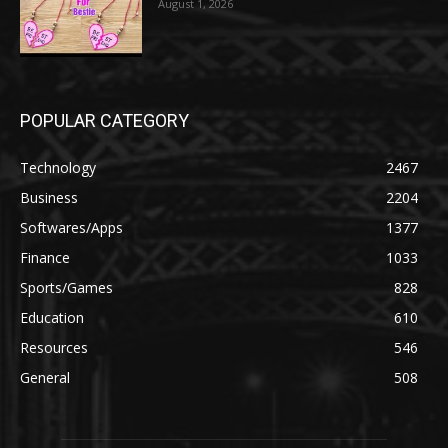
August 1, 2026
POPULAR CATEGORY
Technology
2467
Business
2204
Softwares/Apps
1377
Finance
1033
Sports/Games
828
Education
610
Resources
546
General
508