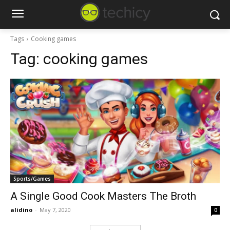
Tags
Cooking games
Tag:
cooking games
Sports/Games
A Single Good Cook Masters The Broth
alidino
-
May 7, 2020
0