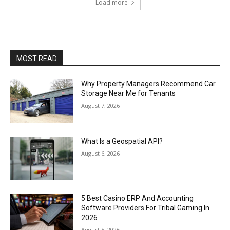
Load more
MOST READ
Why Property Managers Recommend Car
Storage Near Me for Tenants
August 7, 2026
What Is a Geospatial API?
August 6, 2026
5 Best Casino ERP And Accounting
Software Providers For Tribal Gaming In
2026
August 5, 2026