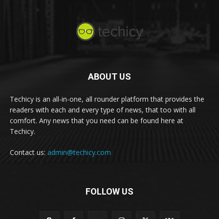
ABOUT US
Techicy is an all-in-one, all rounder platform that provides the
readers with each and every type of news, that too with all
comfort. Any news that you need can be found here at
Techicy.
Contact us:
admin@techicy.com
FOLLOW US