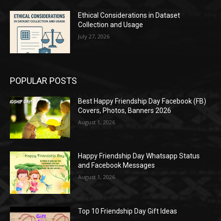
Ethical Considerations in Dataset
Collection and Usage
July 27, 2026
POPULAR POSTS
Best Happy Friendship Day Facebook (FB)
Covers, Photos, Banners 2026
August 1, 2026
Happy Friendship Day Whatsapp Status
and Facebook Messages
August 1, 2026
Top 10 Friendship Day Gift Ideas