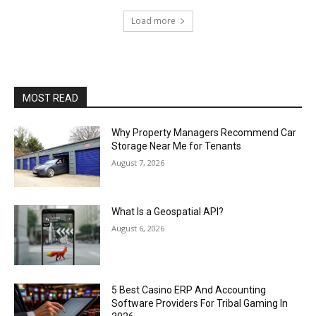
Load more
MOST READ
Why Property Managers Recommend Car
Storage Near Me for Tenants
August 7, 2026
What Is a Geospatial API?
August 6, 2026
5 Best Casino ERP And Accounting
Software Providers For Tribal Gaming In