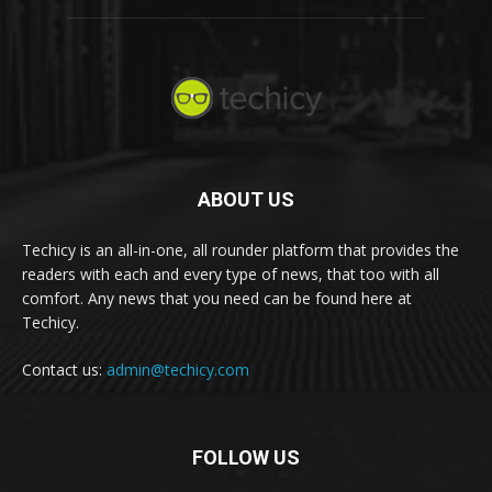
ABOUT US
Techicy is an all-in-one, all rounder platform that provides the
readers with each and every type of news, that too with all
comfort. Any news that you need can be found here at
Techicy.
Contact us:
admin@techicy.com
FOLLOW US