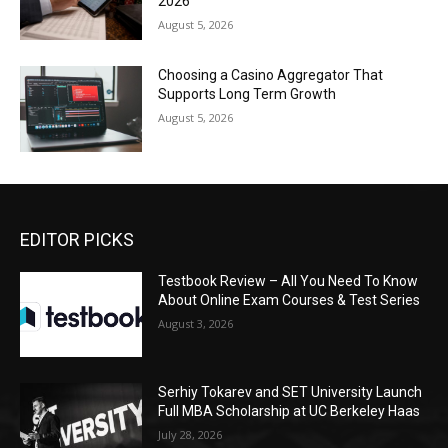
2026
August 5, 2026
Choosing a Casino Aggregator That
Supports Long Term Growth
August 5, 2026
EDITOR PICKS
Testbook Review – All You Need To Know
About Online Exam Courses & Test Series
August 3, 2026
Serhiy Tokarev and SET University Launch
Full MBA Scholarship at UC Berkeley Haas
July 28, 2026