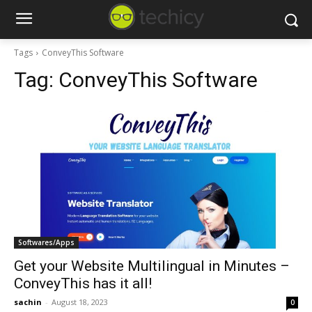
Tags
ConveyThis Software
Tag:
ConveyThis Software
Softwares/Apps
Get your Website Multilingual in Minutes –
ConveyThis has it all!
sachin
-
August 18, 2023
0