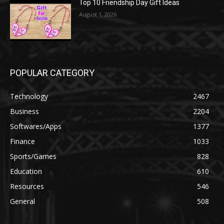
Top 10 Friendship Day Gift Ideas
August 1, 2026
POPULAR CATEGORY
Technology
2467
Business
2204
Softwares/Apps
1377
Finance
1033
Sports/Games
828
Education
610
Resources
546
General
508