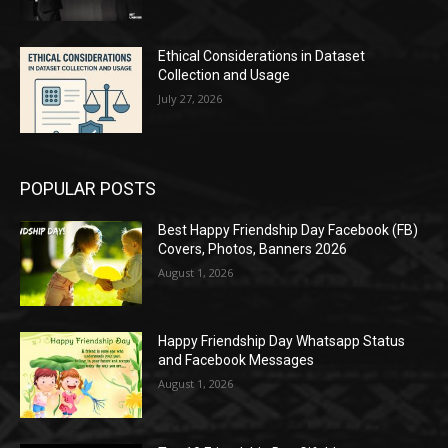
Ethical Considerations in Dataset
Collection and Usage
July 27, 2026
POPULAR POSTS
Best Happy Friendship Day Facebook (FB)
Covers, Photos, Banners 2026
August 1, 2026
Happy Friendship Day Whatsapp Status
and Facebook Messages
August 1, 2026