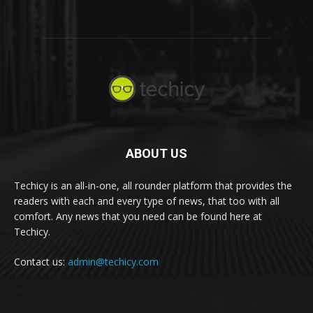
ABOUT US
Techicy is an all-in-one, all rounder platform that provides the
readers with each and every type of news, that too with all
comfort. Any news that you need can be found here at
Techicy.
Contact us:
admin@techicy.com