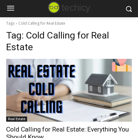
Tags
Cold Calling for Real Estate
Tag:
Cold Calling for Real
Estate
Real Estate
Cold Calling for Real Estate: Everything You
Should Know