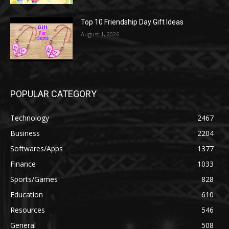
Top 10 Friendship Day Gift Ideas
August 1, 2026
POPULAR CATEGORY
Technology
2467
Business
2204
Softwares/Apps
1377
Finance
1033
Sports/Games
828
Education
610
Resources
546
General
508