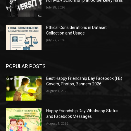
Full MBA Scholarship at UC Berkeley Haas
July 28, 2026
Ethical Considerations in Dataset
Collection and Usage
July 27, 2026
POPULAR POSTS
Best Happy Friendship Day Facebook (FB)
Covers, Photos, Banners 2026
August 1, 2026
Happy Friendship Day Whatsapp Status
and Facebook Messages
August 1, 2026