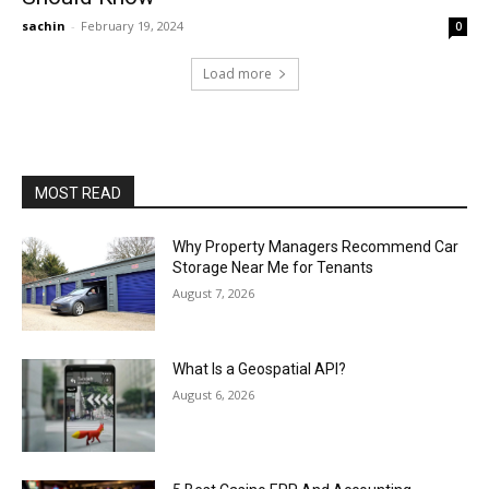
sachin
-
February 19, 2024
0
Load more
MOST READ
Why Property Managers Recommend Car
Storage Near Me for Tenants
August 7, 2026
What Is a Geospatial API?
August 6, 2026