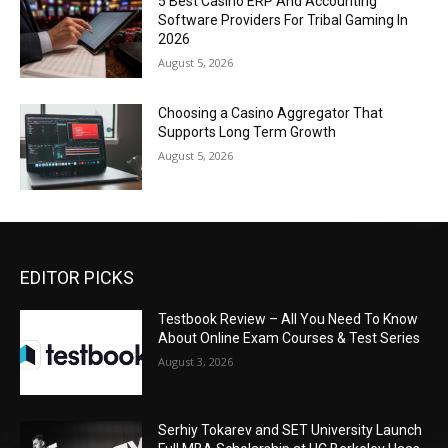
5 Best Casino ERP And Accounting
Software Providers For Tribal Gaming In
2026
August 5, 2026
Choosing a Casino Aggregator That
Supports Long Term Growth
August 5, 2026
EDITOR PICKS
Testbook Review – All You Need To Know
About Online Exam Courses & Test Series
August 3, 2026
Serhiy Tokarev and SET University Launch