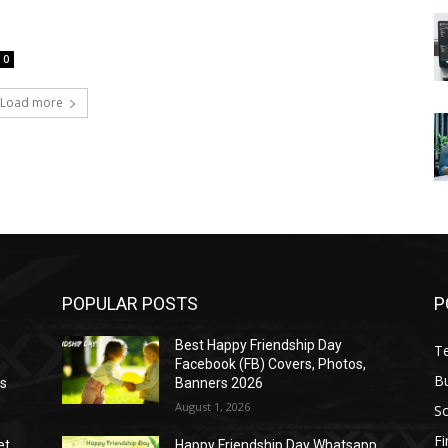
0
Load more
POPULAR POSTS
P
Best Happy Friendship Day
T
Facebook (FB) Covers, Photos,
B
as
Banners 2026
August 1, 2026
S
F
et
Happy Friendship Day Whatsapp