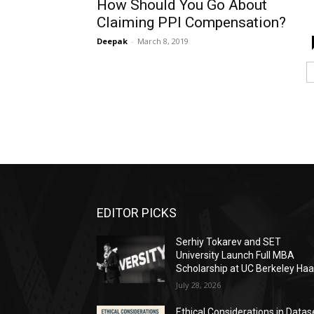
How Should You Go About
Claiming PPI Compensation?
Deepak
-
March 8, 2019
EDITOR PICKS
Serhiy Tokarev and SET
University Launch Full MBA
Scholarship at UC Berkeley Ha
July 28, 2026
Ethical Considerations in Datas