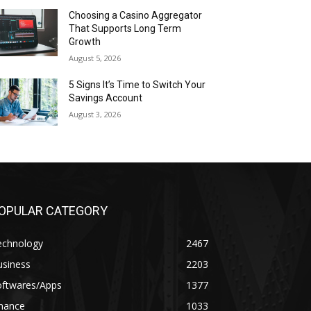
Choosing a Casino Aggregator
That Supports Long Term
Growth
August 5, 2026
5 Signs It’s Time to Switch Your
Savings Account
August 3, 2026
OPULAR CATEGORY
echnology
2467
usiness
2203
oftwares/Apps
1377
inance
1033