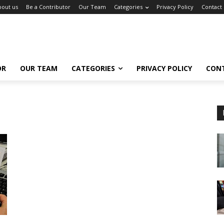
bout us
Be a Contributor
Our Team
Categories
Privacy Policy
Contact
OR
OUR TEAM
CATEGORIES
PRIVACY POLICY
CON