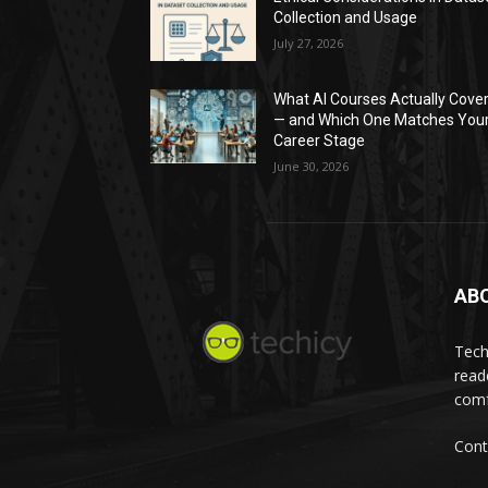
Collection and Usage
July 27, 2026
What AI Courses Actually Cove
— and Which One Matches You
Career Stage
June 30, 2026
AB
Tech
read
comf
Cont