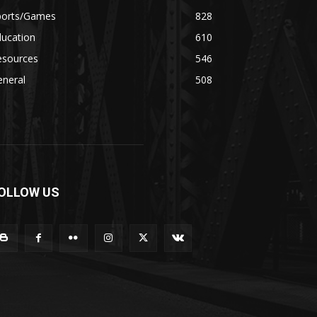
ports/Games
828
ducation
610
esources
546
eneral
508
OLLOW US