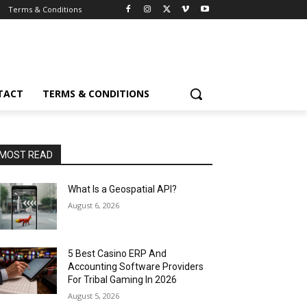
Terms & Conditions
TACT
TERMS & CONDITIONS
MOST READ
What Is a Geospatial API?
August 6, 2026
5 Best Casino ERP And
Accounting Software Providers
For Tribal Gaming In 2026
August 5, 2026