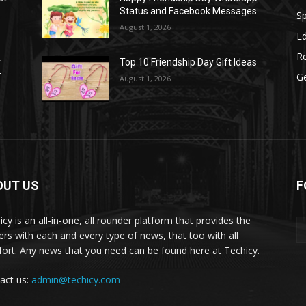
Status and Facebook Messages
S
August 1, 2026
E
R
r
Top 10 Friendship Day Gift Ideas
r
G
August 1, 2026
OUT US
F
icy is an all-in-one, all rounder platform that provides the
ers with each and every type of news, that too with all
ort. Any news that you need can be found here at Techicy.
act us:
admin@techicy.com