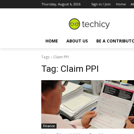
Thursday, August 6, 2026
Sign in / Join
Home
A
HOME
ABOUT US
BE A CONTRIBUT
Tags
Claim PPI
Tag:
Claim PPI
Finance