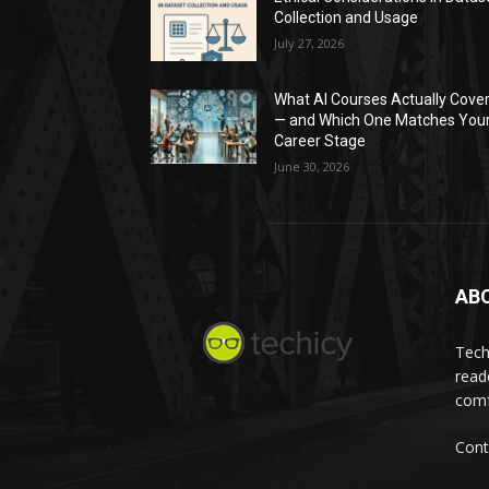
Collection and Usage
July 27, 2026
What AI Courses Actually Cove
— and Which One Matches You
Career Stage
June 30, 2026
AB
Tech
read
comf
Cont