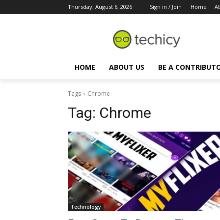
Thursday, August 6, 2026
Sign in / Join
Home
A
HOME
ABOUT US
BE A CONTRIBUT
Tags
Chrome
Tag:
Chrome
Technology