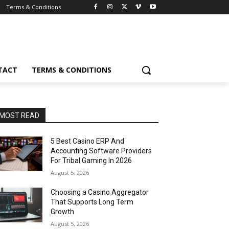
Terms & Conditions
TACT
TERMS & CONDITIONS
MOST READ
5 Best Casino ERP And
Accounting Software Providers
For Tribal Gaming In 2026
August 5, 2026
Choosing a Casino Aggregator
That Supports Long Term
Growth
August 5, 2026