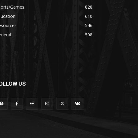
ports/Games
828
ducation
610
esources
546
eneral
508
OLLOW US