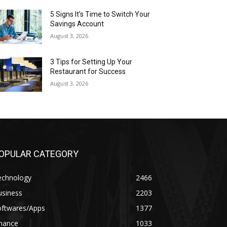
5 Signs It’s Time to Switch Your
Savings Account
August 3, 2026
3 Tips for Setting Up Your
Restaurant for Success
August 3, 2026
OPULAR CATEGORY
echnology
2466
usiness
2203
oftwares/Apps
1377
inance
1033