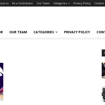
bout us
Be a Contributor
Our Team
Categories
Privacy Policy
Contact
OR
OUR TEAM
CATEGORIES
PRIVACY POLICY
CON