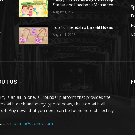
Status and Facebook Messages
S
August 1, 2026
E
R
r
Top 10 Friendship Day Gift Ideas
r
G
August 1, 2026
OUT US
F
icy is an all-in-one, all rounder platform that provides the
ers with each and every type of news, that too with all
ort. Any news that you need can be found here at Techicy.
act us:
admin@techicy.com