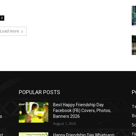
0
Load more
POPULAR POSTS
P
Best Happy Friendship Day
T
Facebook (FB) Covers, Photos,
B
as
Banners 2026
August 1, 2026
S
F
et
Happy Friendship Day Whatsapp