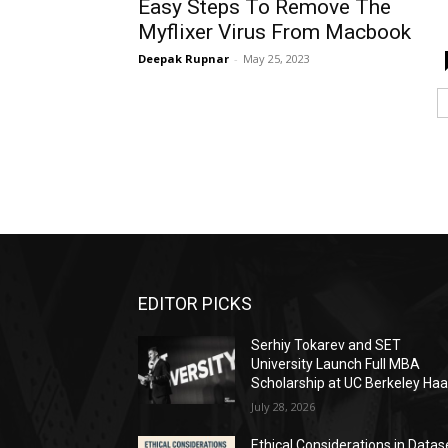
Easy Steps To Remove The
Myflixer Virus From Macbook
Deepak Rupnar
-
May 25, 2023
EDITOR PICKS
Serhiy Tokarev and SET
University Launch Full MBA
Scholarship at UC Berkeley Ha
July 28, 2026
Ethical Considerations in Datas