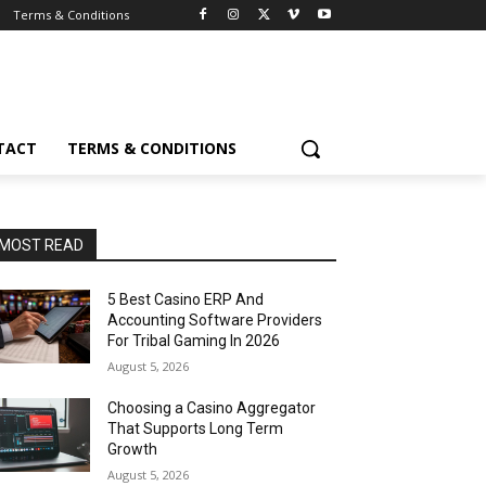
Terms & Conditions
TACT
TERMS & CONDITIONS
MOST READ
5 Best Casino ERP And
Accounting Software Providers
For Tribal Gaming In 2026
August 5, 2026
Choosing a Casino Aggregator
That Supports Long Term
Growth
August 5, 2026