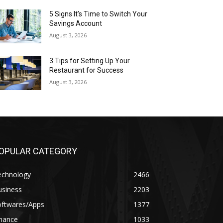
5 Signs It’s Time to Switch Your
Savings Account
August 3, 2026
3 Tips for Setting Up Your
Restaurant for Success
August 3, 2026
OPULAR CATEGORY
echnology
2466
usiness
2203
oftwares/Apps
1377
inance
1033