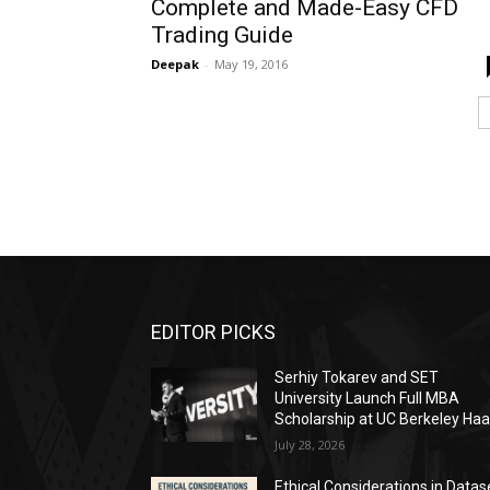
Complete and Made-Easy CFD
Trading Guide
Deepak
-
May 19, 2016
EDITOR PICKS
Serhiy Tokarev and SET
University Launch Full MBA
Scholarship at UC Berkeley Ha
July 28, 2026
Ethical Considerations in Datas