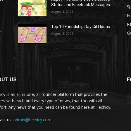
Status and Facebook Messages
S
August 1, 2026
E
R
r
Top 10 Friendship Day Gift Ideas
r
G
August 1, 2026
OUT US
F
icy is an all-in-one, all rounder platform that provides the
ers with each and every type of news, that too with all
ort. Any news that you need can be found here at Techicy.
act us:
admin@techicy.com