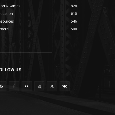
ports/Games
828
ducation
610
esources
546
eneral
508
OLLOW US