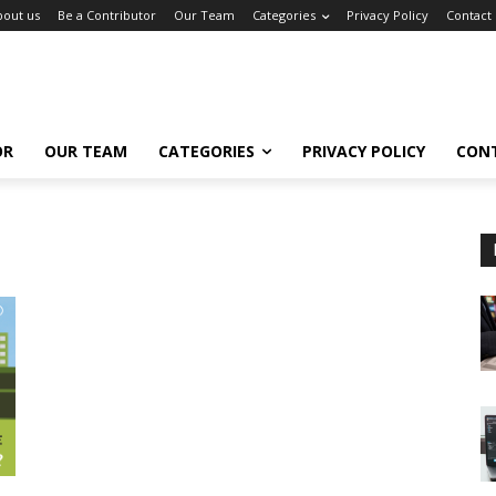
bout us
Be a Contributor
Our Team
Categories
Privacy Policy
Contact
OR
OUR TEAM
CATEGORIES
PRIVACY POLICY
CON