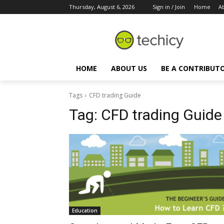
Thursday, August 6, 2026
Sign in / Join
Home
A
HOME
ABOUT US
BE A CONTRIBUT
Tags
CFD trading Guide
Tag:
CFD trading Guide
Education