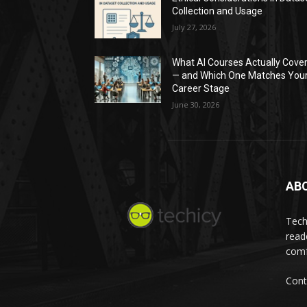
Collection and Usage
July 27, 2026
What AI Courses Actually Cove
— and Which One Matches You
Career Stage
June 30, 2026
AB
Tech
read
comf
Cont