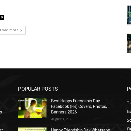
0
Load more
POPULAR POSTS
P
Best Happy Friendship Day
T
Facebook (FB) Covers, Photos,
B
as
Banners 2026
August 1, 2026
S
F
et
Happy Friendship Day Whatsapp