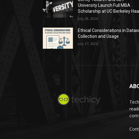
University Launch Full MBA
Scholarship at UC Berkeley Ha
July 28, 2026
Ethical Considerations in Datas
Collection and Usage
July 27, 2026
AB
Tech
read
comf
Cont