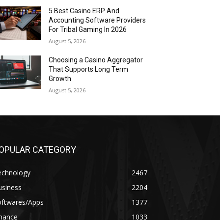
5 Best Casino ERP And
Accounting Software Providers
For Tribal Gaming In 2026
August 5, 2026
Choosing a Casino Aggregator
That Supports Long Term
Growth
August 5, 2026
OPULAR CATEGORY
echnology
2467
usiness
2204
oftwares/Apps
1377
inance
1033