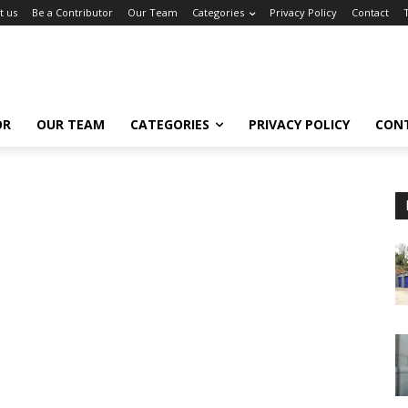
t us
Be a Contributor
Our Team
Categories
Privacy Policy
Contact
OR
OUR TEAM
CATEGORIES
PRIVACY POLICY
CON