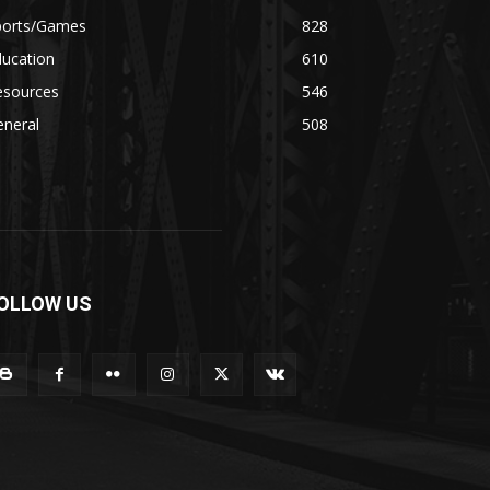
ports/Games
828
ducation
610
esources
546
eneral
508
OLLOW US