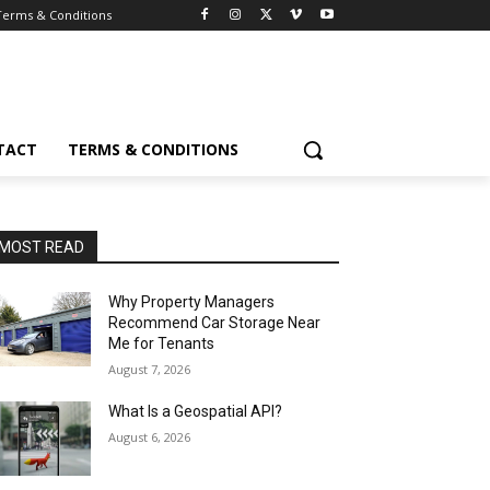
Terms & Conditions
TACT
TERMS & CONDITIONS
MOST READ
Why Property Managers
Recommend Car Storage Near
Me for Tenants
August 7, 2026
What Is a Geospatial API?
August 6, 2026