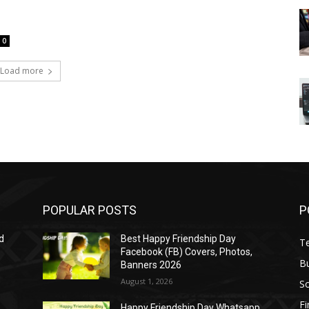
0
Load more
POPULAR POSTS
P
d
Best Happy Friendship Day
T
Facebook (FB) Covers, Photos,
B
Banners 2026
August 1, 2026
S
F
Happy Friendship Day Whatsapp