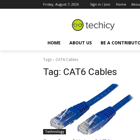
Friday, August 7, 2026
Sign in / Join
Home
Abou
HOME
ABOUT US
BE A CONTRIBUT
Tags
CAT6 Cables
Tag:
CAT6 Cables
Technology