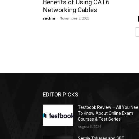
Benefits of Using CAT6
Networking Cables
sachin
-
November 5, 2020
EDITOR PICKS
Testbook Review – All You Nee
To Know About Online Exam
Courses & Test Series
August 3, 2026
Serhiy Tokarev and SET