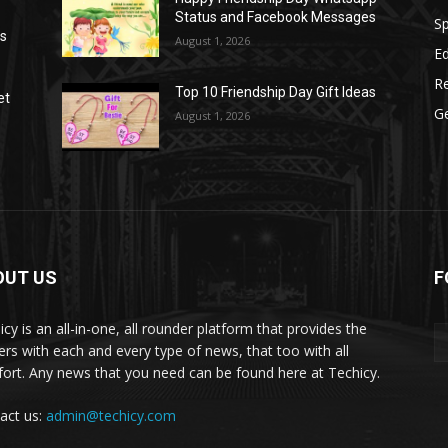
Status and Facebook Messages
S
as
August 1, 2026
E
R
Top 10 Friendship Day Gift Ideas
et
G
August 1, 2026
OUT US
F
icy is an all-in-one, all rounder platform that provides the
ers with each and every type of news, that too with all
ort. Any news that you need can be found here at Techicy.
act us:
admin@techicy.com