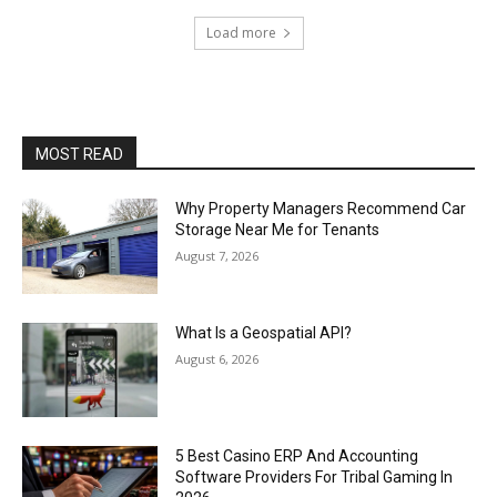
Load more
MOST READ
Why Property Managers Recommend Car
Storage Near Me for Tenants
August 7, 2026
What Is a Geospatial API?
August 6, 2026
5 Best Casino ERP And Accounting
Software Providers For Tribal Gaming In