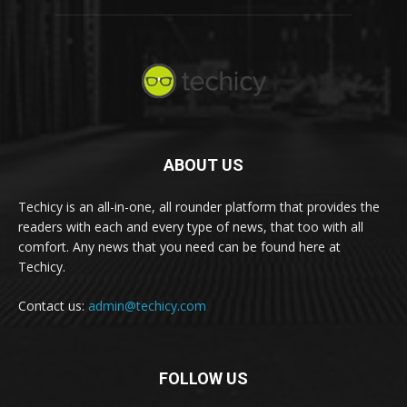
ABOUT US
Techicy is an all-in-one, all rounder platform that provides the
readers with each and every type of news, that too with all
comfort. Any news that you need can be found here at
Techicy.
Contact us:
admin@techicy.com
FOLLOW US