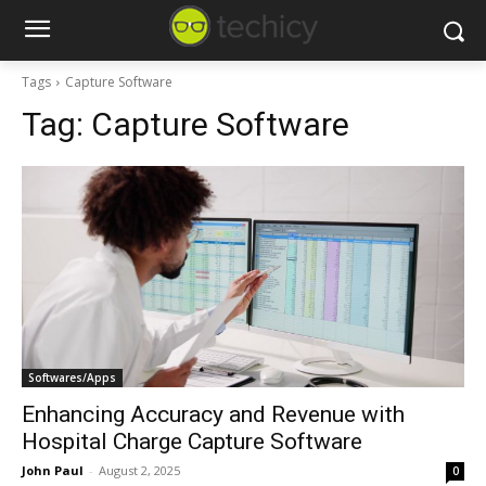
Tags
Capture Software
Tag:
Capture Software
Softwares/Apps
Enhancing Accuracy and Revenue with
Hospital Charge Capture Software
John Paul
-
August 2, 2025
0