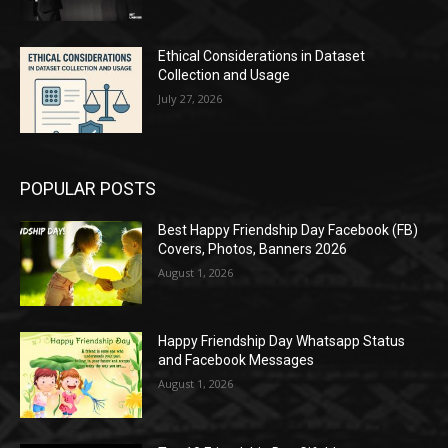
Ethical Considerations in Dataset
Collection and Usage
July 27, 2026
POPULAR POSTS
Best Happy Friendship Day Facebook (FB)
Covers, Photos, Banners 2026
August 1, 2026
Happy Friendship Day Whatsapp Status
and Facebook Messages
August 1, 2026