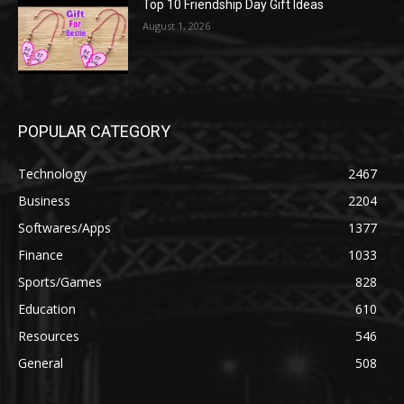
Top 10 Friendship Day Gift Ideas
August 1, 2026
POPULAR CATEGORY
Technology
2467
Business
2204
Softwares/Apps
1377
Finance
1033
Sports/Games
828
Education
610
Resources
546
General
508