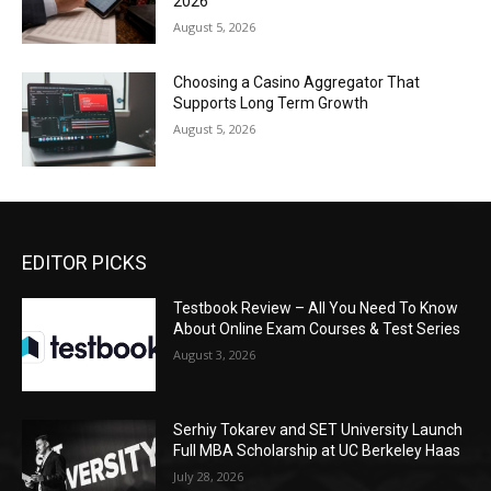
2026
August 5, 2026
Choosing a Casino Aggregator That
Supports Long Term Growth
August 5, 2026
EDITOR PICKS
Testbook Review – All You Need To Know
About Online Exam Courses & Test Series
August 3, 2026
Serhiy Tokarev and SET University Launch
Full MBA Scholarship at UC Berkeley Haas
July 28, 2026