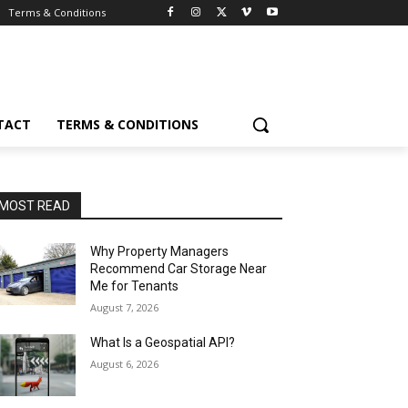
Terms & Conditions
TACT
TERMS & CONDITIONS
MOST READ
Why Property Managers
Recommend Car Storage Near
Me for Tenants
August 7, 2026
What Is a Geospatial API?
August 6, 2026