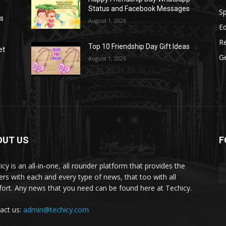
Status and Facebook Messages
S
as
August 1, 2026
E
R
Top 10 Friendship Day Gift Ideas
et
G
August 1, 2026
OUT US
F
icy is an all-in-one, all rounder platform that provides the
ers with each and every type of news, that too with all
ort. Any news that you need can be found here at Techicy.
act us:
admin@techicy.com