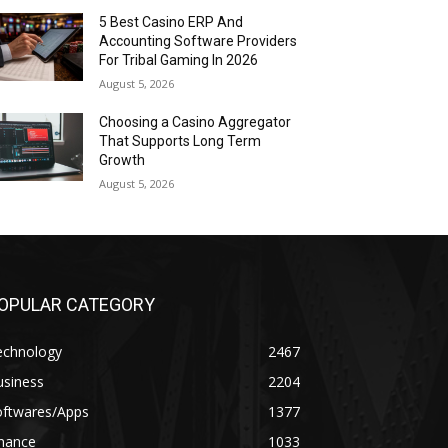
5 Best Casino ERP And
Accounting Software Providers
For Tribal Gaming In 2026
August 5, 2026
Choosing a Casino Aggregator
That Supports Long Term
Growth
August 5, 2026
OPULAR CATEGORY
echnology
2467
usiness
2204
oftwares/Apps
1377
inance
1033