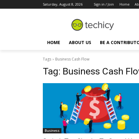
Saturday, August 8, 2026
Sign in / Join
Home
Ab
HOME
ABOUT US
BE A CONTRIBUT
Tags
Business Cash Flow
Tag:
Business Cash Fl
Business