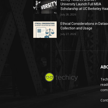
University Launch Full MBA
Scholarship at UC Berkeley Ha
July 28, 2026
Ethical Considerations in Datas
Collection and Usage
July 27, 2026
AB
Tech
read
comf
Cont