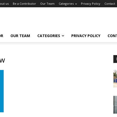
out us
Be a Contributor
Our Team
Categories
Privacy Policy
Contact
OR
OUR TEAM
CATEGORIES
PRIVACY POLICY
CON
ow