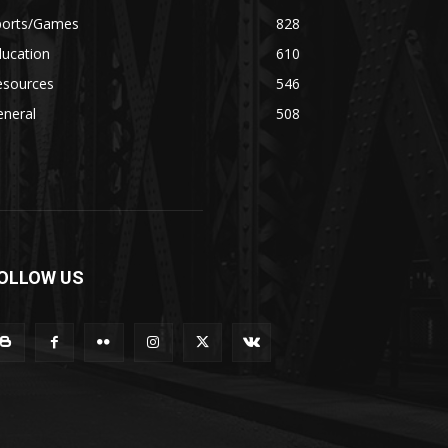
ports/Games
828
ducation
610
esources
546
eneral
508
OLLOW US