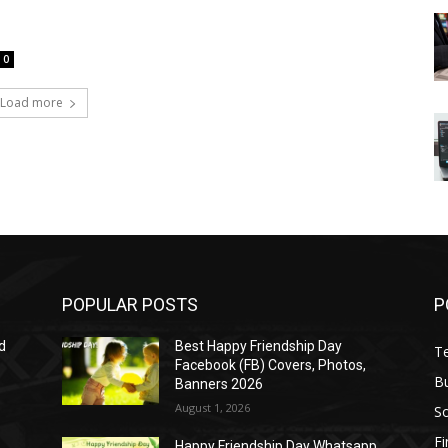
0
Load more
POPULAR POSTS
P
d
Best Happy Friendship Day
T
Facebook (FB) Covers, Photos,
B
Banners 2026
August 1, 2026
S
F
Happy Friendship Day Whatsapp