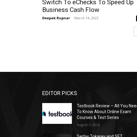
Switch To eChecks To Speed Up
Business Cash Flow
Deepak Rupnar
-
March 14, 2023
EDITOR PICKS
Testbook Review – All You Nee
To Know About Online Exam
Courses & Test Series
August 3, 2026
Serhiy Tokarev and SET