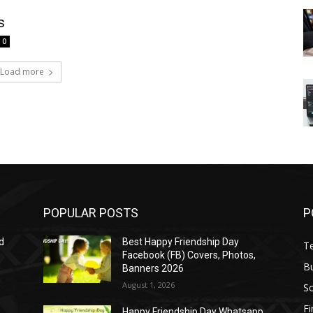
s
0
Load more
POPULAR POSTS
P
d
Best Happy Friendship Day
T
Facebook (FB) Covers, Photos,
B
Banners 2026
August 1, 2026
S
F
Happy Friendship Day Whatsapp