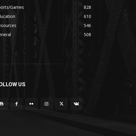
ports/Games
828
ducation
610
esources
546
eneral
508
OLLOW US