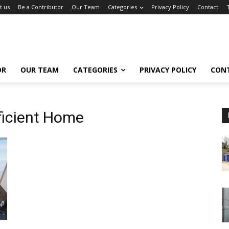
t us
Be a Contributor
Our Team
Categories
Privacy Policy
Contact
OR
OUR TEAM
CATEGORIES
PRIVACY POLICY
CON
ficient Home