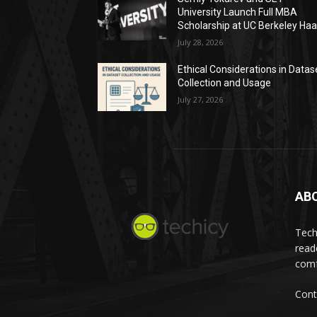
University Launch Full MBA
Scholarship at UC Berkeley Ha
July 28, 2026
Ethical Considerations in Datas
Collection and Usage
July 27, 2026
AB
Tech
read
comf
Cont