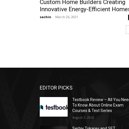
Custom Home Builders Creating
Innovative Energy-Efficient Home
sachin
-
March 26, 2021
EDITOR PICKS
Testbook Review – All You Nee
To Know About Online Exam
Courses & Test Series
August 3, 2026
Serhiy Tokarev and SET