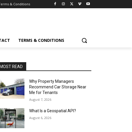
Terms & Conditions
TACT
TERMS & CONDITIONS
MOST READ
Why Property Managers
Recommend Car Storage Near
Me for Tenants
August 7, 2026
What Is a Geospatial API?
August 6, 2026