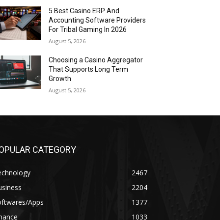
5 Best Casino ERP And
Accounting Software Providers
For Tribal Gaming In 2026
August 5, 2026
Choosing a Casino Aggregator
That Supports Long Term
Growth
August 5, 2026
OPULAR CATEGORY
echnology
2467
usiness
2204
oftwares/Apps
1377
inance
1033