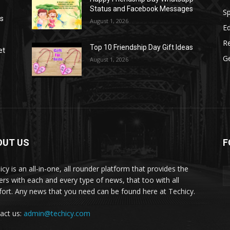
Status and Facebook Messages
S
as
August 1, 2026
E
R
Top 10 Friendship Day Gift Ideas
et
G
August 1, 2026
OUT US
F
icy is an all-in-one, all rounder platform that provides the
ers with each and every type of news, that too with all
ort. Any news that you need can be found here at Techicy.
act us:
admin@techicy.com