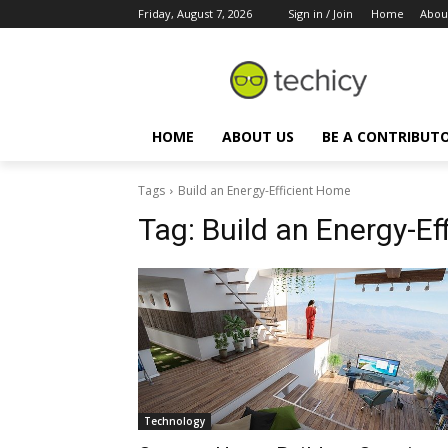
Friday, August 7, 2026
Sign in / Join
Home
Abou
HOME
ABOUT US
BE A CONTRIBUT
Tags
Build an Energy-Efficient Home
Tag:
Build an Energy-Ef
Technology